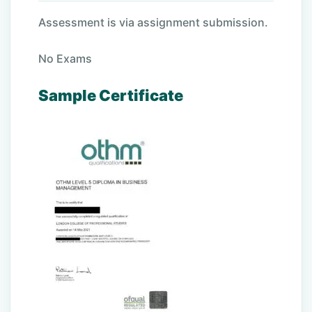
Assessment is via assignment submission.
No Exams
Sample Certificate