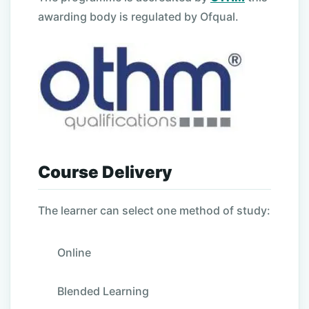
awarding body is regulated by Ofqual.
Course Delivery
The learner can select one method of study:
Online
Blended Learning