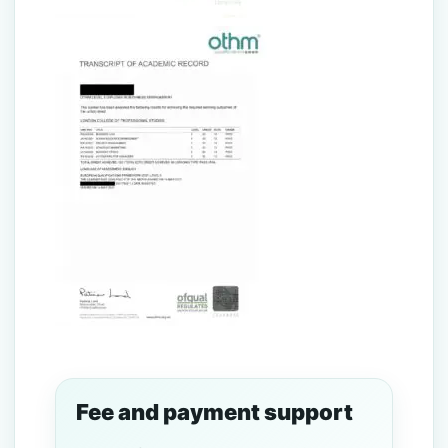
Fee and payment support