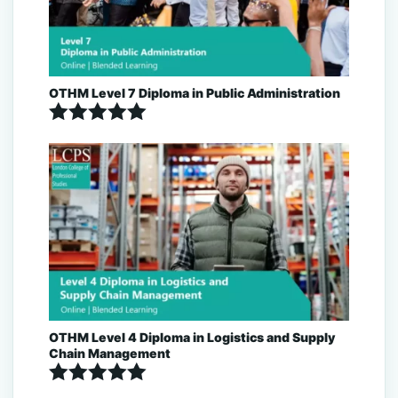
OTHM Level 7 Diploma in Public Administration
Rated
5.00
out of 5
OTHM Level 4 Diploma in Logistics and Supply
Chain Management