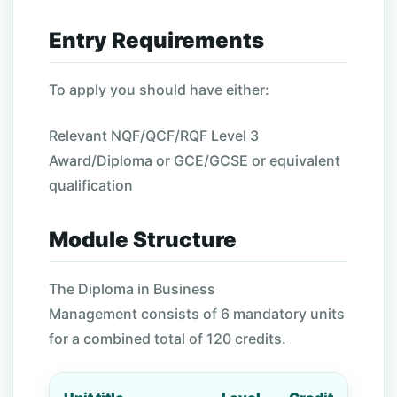
Entry Requirements
To apply you should have either:
Relevant NQF/QCF/RQF Level 3
Award/Diploma or GCE/GCSE or equivalent
qualification
Module Structure
The Diploma in Business
Management consists of 6 mandatory units
for a combined total of 120 credits.