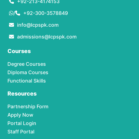
+92-213-4174153
/
+92-300-3578849
info@lcpspk.com
admissions@lcpspk.com
Courses
Degree Courses
Diploma Courses
Functional Skills
Resources
Partnership Form
Apply Now
Portal Login
Staff Portal