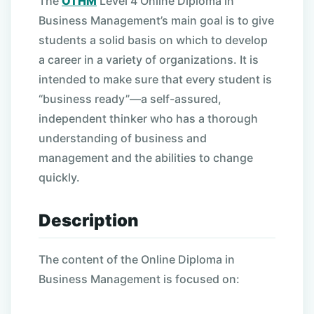
The
OTHM
Level 4 Online Diploma in
Business Management’s main goal is to give
students a solid basis on which to develop
a career in a variety of organizations. It is
intended to make sure that every student is
“business ready”—a self-assured,
independent thinker who has a thorough
understanding of business and
management and the abilities to change
quickly.
Description
The content of the Online Diploma in
Business Management is focused on: