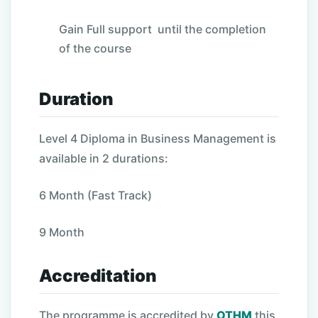
Gain Full support until the completion
of the course
Duration
Level 4 Diploma in Business Management is
available in 2 durations:
6 Month (Fast Track)
9 Month
Accreditation
The programme is accredited by
OTHM
this