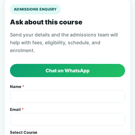
ADMISSIONS ENQUIRY
Ask about this course
Send your details and the admissions team will
help with fees, eligibility, schedule, and
enrolment.
Chat on WhatsApp
Name
*
Email
*
Select Course