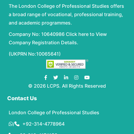
The London College of Professional Studies offers
a broad range of vocational, professional training,
and academic programmes.
Company No: 10640986 Click here to View
Company Registration Details.
(UKPRN No:10065641)
© 2026 LCPS. All Rights Reserved
Contact Us
London College of Professional Studies
/
+92-314-4778964