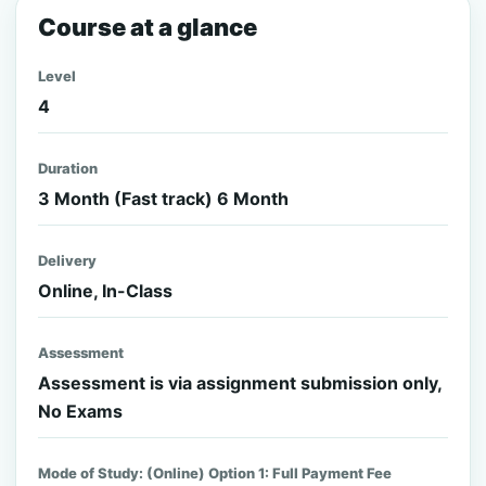
Course at a glance
Level
4
Duration
3 Month (Fast track) 6 Month
Delivery
Online, In-Class
Assessment
Assessment is via assignment submission only,
No Exams
Mode of Study: (Online) Option 1: Full Payment Fee