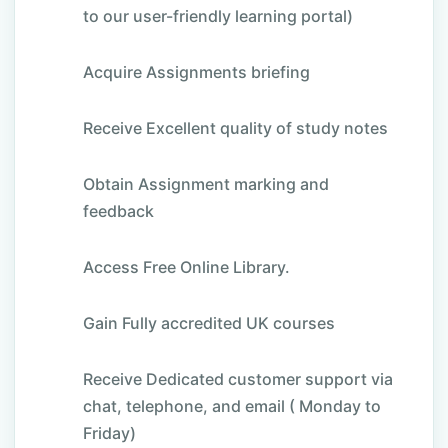
to our user-friendly learning portal)
Acquire Assignments briefing
Receive Excellent quality of study notes
Obtain Assignment marking and
feedback
Access Free Online Library.
Gain Fully accredited UK courses
Receive Dedicated customer support via
chat, telephone, and email ( Monday to
Friday)