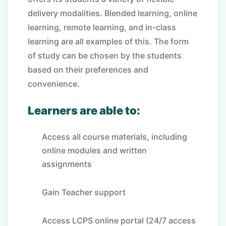
delivery modalities. Blended learning, online
learning, remote learning, and in-class
learning are all examples of this. The form
of study can be chosen by the students
based on their preferences and
convenience.
Learners are able to:
Access all course materials, including
online modules and written
assignments
Gain Teacher support
Access LCPS online portal (24/7 access