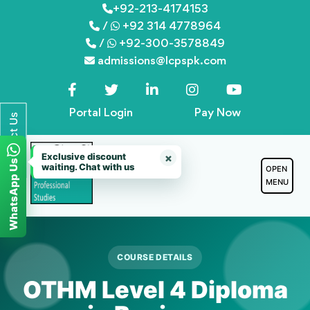
Skip
+92-213-4174153
/
+92 314 4778964
to
/
+92-300-3578849
content
admissions@lcpspk.com
Portal Login
Pay Now
Contact Us
Exclusive discount
×
WhatsApp Us
waiting. Chat with us
OPEN
MENU
COURSE DETAILS
OTHM Level 4 Diploma