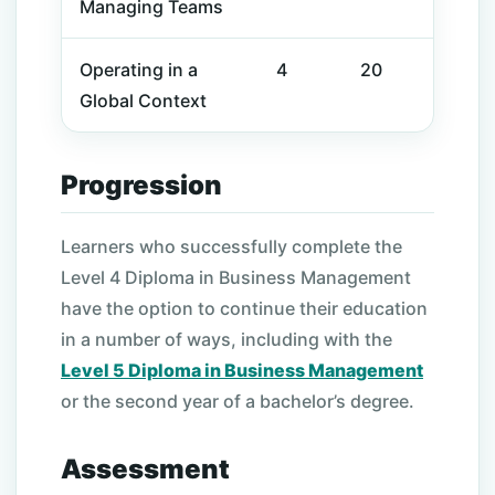
Managing Teams
Operating in a
4
20
Global Context
Progression
Learners who successfully complete the
Level 4 Diploma in Business Management
have the option to continue their education
in a number of ways, including with the
Level 5 Diploma in Business Management
or the second year of a bachelor’s degree.
Assessment