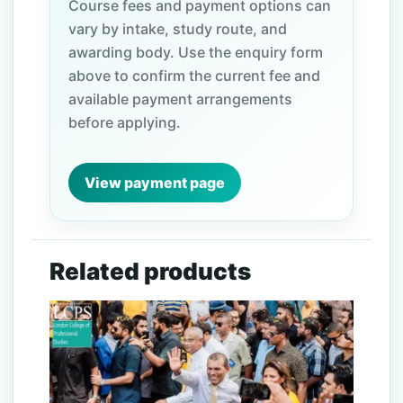
Course fees and payment options can
vary by intake, study route, and
awarding body. Use the enquiry form
above to confirm the current fee and
available payment arrangements
before applying.
View payment page
Related products