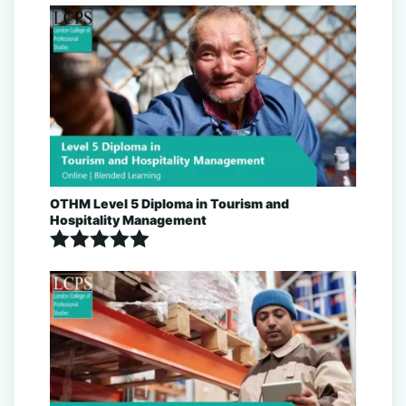
Rated
5.00
out of 5
OTHM Level 5 Diploma in Tourism and
Hospitality Management
Rated
5.00
out of 5