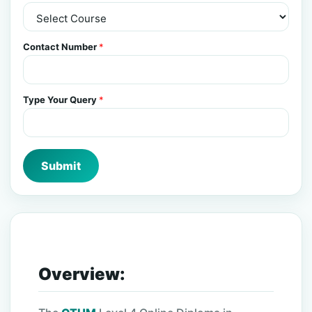
Contact Number
*
Type Your Query
*
Submit
Overview: