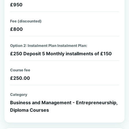
£950
Fee (discounted)
£800
Option 2: Instalment Plan Instalment Plan:
£250 Deposit 5 Monthly installments of £150
Course fee
£250.00
Category
Business and Management - Entrepreneurship,
Diploma Courses