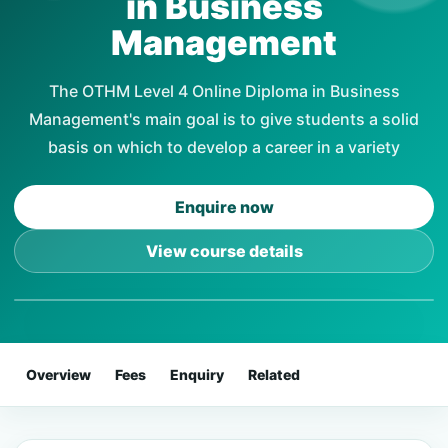
in Business
Management
The OTHM Level 4 Online Diploma in Business
Management's main goal is to give students a solid
basis on which to develop a career in a variety
Enquire now
View course details
Overview
Fees
Enquiry
Related