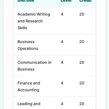
Unit title
Level
Credit
Academic Writing
4
20
and Research
Skills
Business
4
20
Operations
Communication in
4
20
Business
Finance and
4
20
Accounting
Leading and
4
20