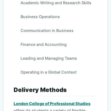
Academic Writing and Research Skills
Business Operations
Communication in Business
Finance and Accounting
Leading and Managing Teams
Operating in a Global Context
Delivery Methods
London College of Professional Studies
offers its students a variety of flexible