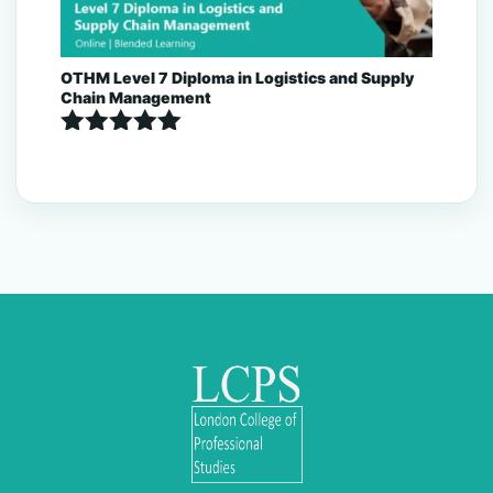
OTHM Level 7 Diploma in Logistics and Supply
Chain Management
Rated
5.00
out of 5