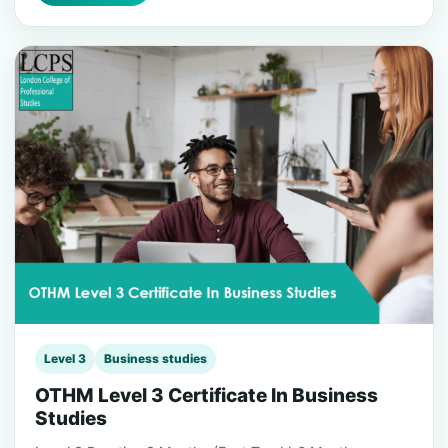
Level 3
Business studies
OTHM Level 3 Certificate In Business
Studies