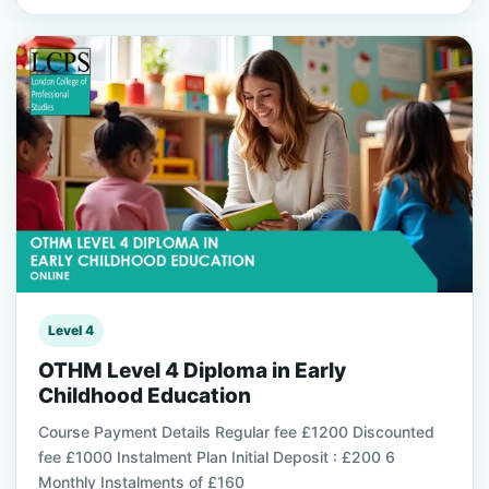
Level 4
OTHM Level 4 Diploma in Early
Childhood Education
Course Payment Details Regular fee £1200 Discounted
fee £1000 Instalment Plan Initial Deposit : £200 6
Monthly Instalments of £160