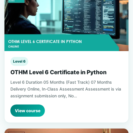
Level 6
OTHM Level 6 Certificate in Python
Level 6 Duration 05 Months (Fast Track) 07 Months
Delivery Online, In-Class Assessment Assessment is via
assignment submission only, No…
View course