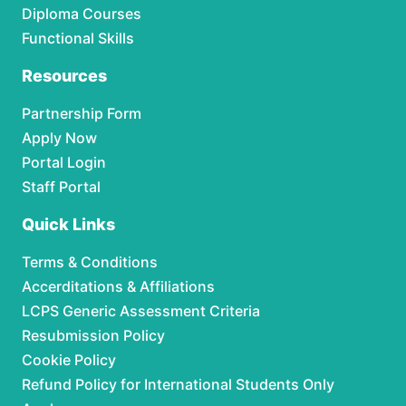
Diploma Courses
Functional Skills
Resources
Partnership Form
Apply Now
Portal Login
Staff Portal
Quick Links
Terms & Conditions
Accerditations & Affiliations
LCPS Generic Assessment Criteria
Resubmission Policy
Cookie Policy
Refund Policy for International Students Only