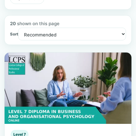
20
shown on this page
Sort
Level 7