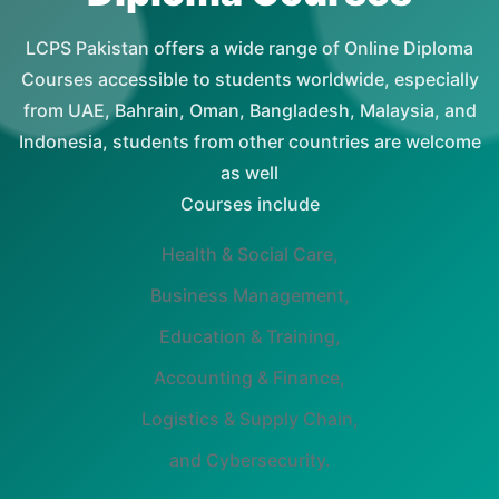
LCPS Pakistan offers a wide range of Online Diploma
Courses accessible to students worldwide, especially
from UAE, Bahrain, Oman, Bangladesh, Malaysia, and
Indonesia, students from other countries are welcome
as well
Courses include
Health & Social Care,
Business Management,
Education & Training,
Accounting & Finance,
Logistics & Supply Chain,
and Cybersecurity.