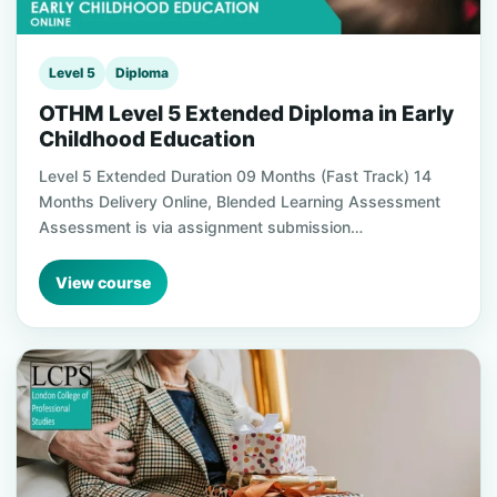
Level 5
Diploma
OTHM Level 5 Extended Diploma in Early
Childhood Education
Level 5 Extended Duration 09 Months (Fast Track) 14
Months Delivery Online, Blended Learning Assessment
Assessment is via assignment submission…
View course