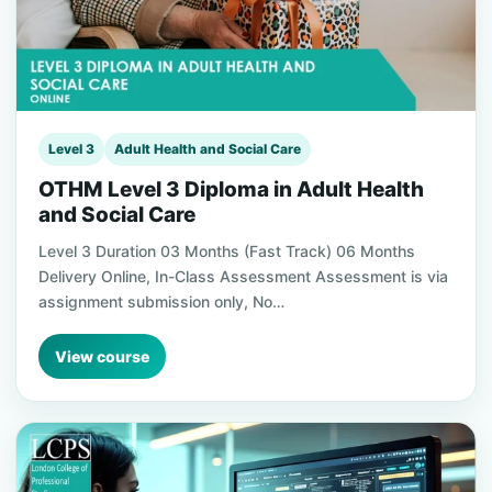
Level 3
Adult Health and Social Care
OTHM Level 3 Diploma in Adult Health
and Social Care
Level 3 Duration 03 Months (Fast Track) 06 Months
Delivery Online, In-Class Assessment Assessment is via
assignment submission only, No…
View course