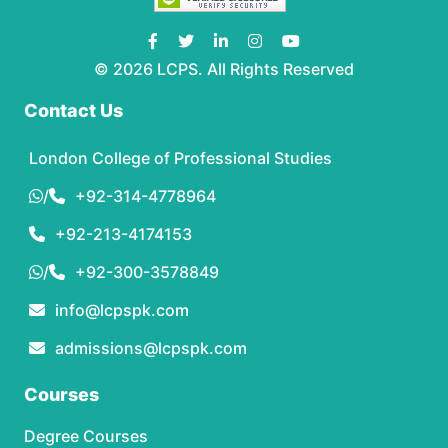
© 2026 LCPS. All Rights Reserved
Contact Us
London College of Professional Studies
/
+92-314-4778964
+92-213-4174153
/
+92-300-3578849
info@lcpspk.com
admissions@lcpspk.com
Courses
Degree Courses