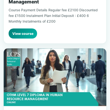
Management
Course Payment Details Regular fee £2100 Discounted
fee £1500 Instalment Plan Initial Deposit : £400 6
Monthly Instalments of £200
View course