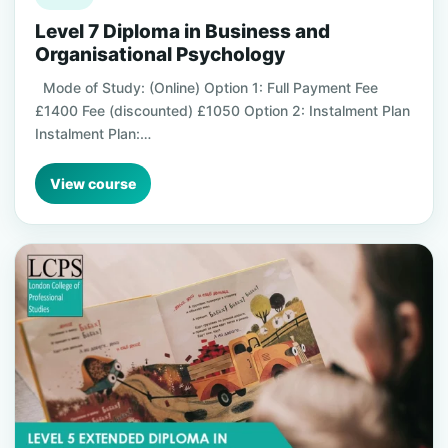
Level 7 Diploma in Business and
Organisational Psychology
Mode of Study: (Online) Option 1: Full Payment Fee
£1400 Fee (discounted) £1050 Option 2: Instalment Plan
Instalment Plan:…
View course