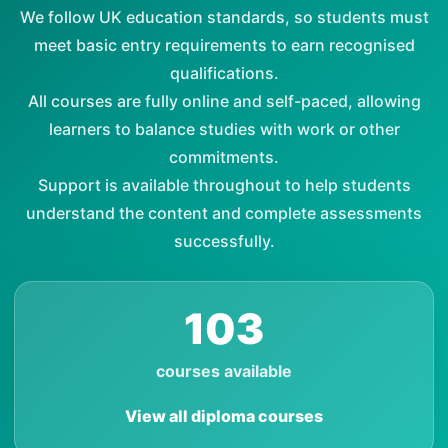
We follow UK education standards, so students must
meet basic entry requirements to earn recognised
qualifications.
All courses are fully online and self-paced, allowing
learners to balance studies with work or other
commitments.
Support is available throughout to help students
understand the content and complete assessments
successfully.
103
courses available
View all diploma courses