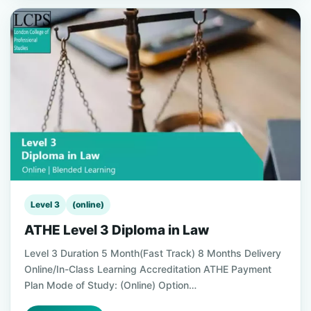
Level 3
(online)
ATHE Level 3 Diploma in Law
Level 3 Duration 5 Month(Fast Track) 8 Months Delivery
Online/In-Class Learning Accreditation ATHE Payment
Plan Mode of Study: (Online) Option…