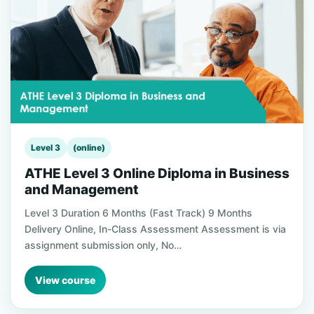
Level 3
(online)
ATHE Level 3 Online Diploma in Business
and Management
Level 3 Duration 6 Months (Fast Track) 9 Months
Delivery Online, In-Class Assessment Assessment is via
assignment submission only, No…
View course