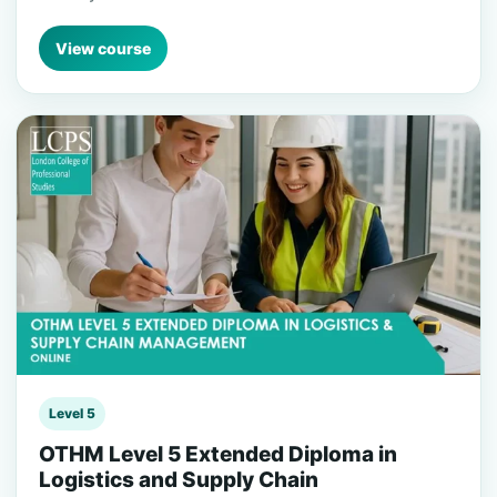
View course
Level 5
OTHM Level 5 Extended Diploma in
Logistics and Supply Chain