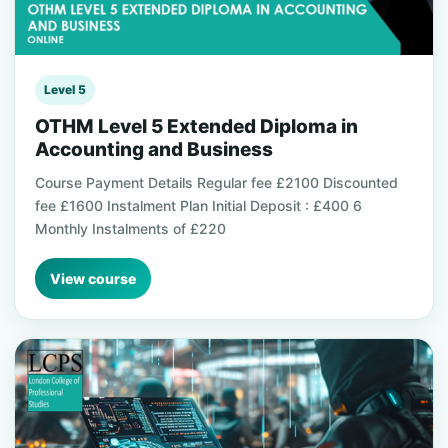
Level 5
OTHM Level 5 Extended Diploma in
Accounting and Business
Course Payment Details Regular fee £2100 Discounted
fee £1600 Instalment Plan Initial Deposit : £400 6
Monthly Instalments of £220
View course