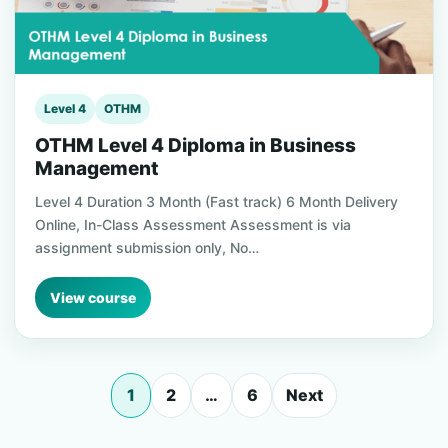
Level 4
OTHM
OTHM Level 4 Diploma in Business
Management
Level 4 Duration 3 Month (Fast track) 6 Month Delivery
Online, In-Class Assessment Assessment is via
assignment submission only, No…
View course
1
2
…
6
Next