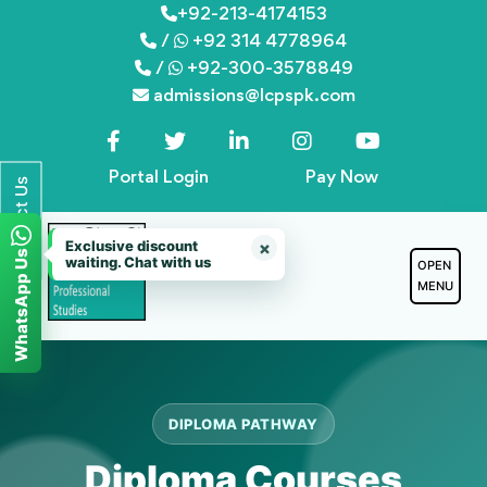
Skip
+92-213-4174153
/
+92 314 4778964
to
/
+92-300-3578849
content
admissions@lcpspk.com
Portal Login
Pay Now
Contact Us
Exclusive discount
×
WhatsApp Us
waiting. Chat with us
OPEN
MENU
DIPLOMA PATHWAY
Diploma Courses