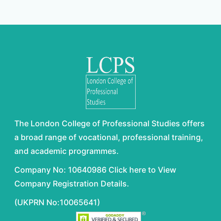
The London College of Professional Studies offers
a broad range of vocational, professional training,
and academic programmes.
Company No: 10640986 Click here to View
Company Registration Details.
(UKPRN No:10065641)