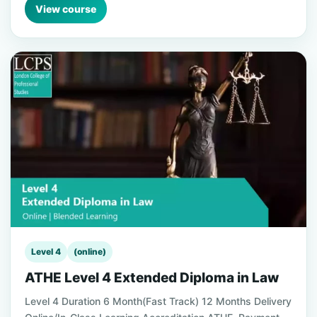
View course
Level 4
(online)
ATHE Level 4 Extended Diploma in Law
Level 4 Duration 6 Month(Fast Track) 12 Months Delivery