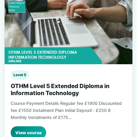
Level 5
OTHM Level 5 Extended Diploma in
Information Technology
Course Payment Details Regular fee £1900 Discounted
fee £1550 Instalment Plan Initial Deposit : £250 8
Monthly Instalments of £175…
View course