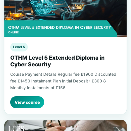
Level 5
OTHM Level 5 Extended Diploma in
Cyber Security
Course Payment Details Regular fee £1900 Discounted
fee £1450 Instalment Plan Initial Deposit : £300 8
Monthly Instalments of £156
View course