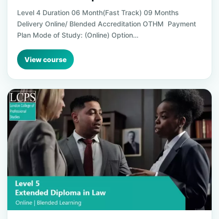
Level 4 Duration 06 Month(Fast Track) 09 Months
Delivery Online/ Blended Accreditation OTHM Payment
Plan Mode of Study: (Online) Option…
View course