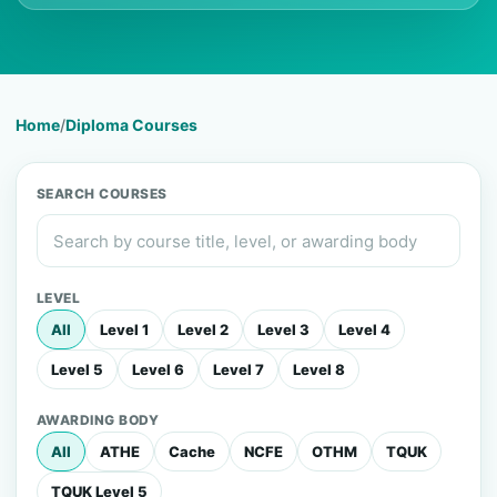
Home
/
Diploma Courses
SEARCH COURSES
LEVEL
All
Level 1
Level 2
Level 3
Level 4
Level 5
Level 6
Level 7
Level 8
AWARDING BODY
All
ATHE
Cache
NCFE
OTHM
TQUK
TQUK Level 5