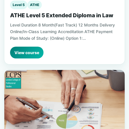
Level 5
ATHE
ATHE Level 5 Extended Diploma in Law
Level Duration 8 Month(Fast Track) 12 Months Delivery
Online/In-Class Learning Accreditation ATHE Payment
Plan Mode of Study: (Online) Option 1:…
View course