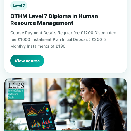
Level 7
OTHM Level 7 Diploma in Human
Resource Management
Course Payment Details Regular fee £1200 Discounted
fee £1000 Instalment Plan Initial Deposit : £250 5
Monthly Instalments of £190
View course