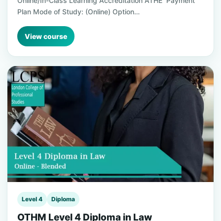
Online/In-Class Learning Accreditation ATHE Payment
Plan Mode of Study: (Online) Option…
View course
Level 4
Diploma
OTHM Level 4 Diploma in Law