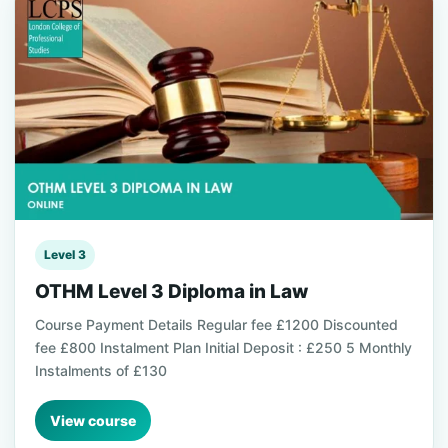
Level 3
OTHM Level 3 Diploma in Law
Course Payment Details Regular fee £1200 Discounted
fee £800 Instalment Plan Initial Deposit : £250 5 Monthly
Instalments of £130
View course