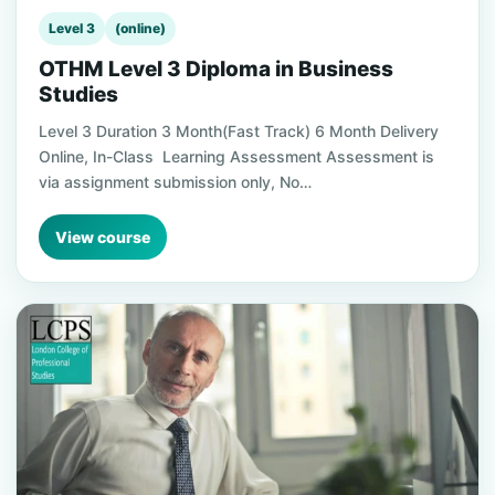
Level 3
(online)
OTHM Level 3 Diploma in Business
Studies
Level 3 Duration 3 Month(Fast Track) 6 Month Delivery
Online, In-Class Learning Assessment Assessment is
via assignment submission only, No…
View course