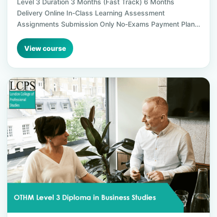
Level 3 Duration 3 Months (Fast Track) 6 Months
Delivery Online In-Class Learning Assessment
Assignments Submission Only No-Exams Payment Plan…
View course