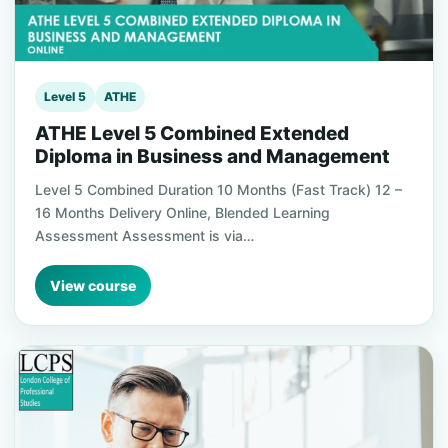
Level 5
ATHE
ATHE Level 5 Combined Extended
Diploma in Business and Management
Level 5 Combined Duration 10 Months (Fast Track) 12 –
16 Months Delivery Online, Blended Learning
Assessment Assessment is via…
View course