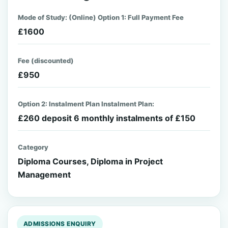
Mode of Study: (Online) Option 1: Full Payment Fee
£1600
Fee (discounted)
£950
Option 2: Instalment Plan Instalment Plan:
£260 deposit 6 monthly instalments of £150
Category
Diploma Courses, Diploma in Project
Management
ADMISSIONS ENQUIRY