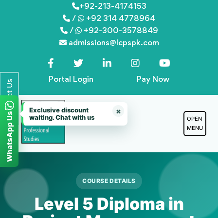
Skip
+92-213-4174153
/
+92 314 4778964
to
/
+92-300-3578849
content
admissions@lcpspk.com
Portal Login
Pay Now
Contact Us
Exclusive discount
×
WhatsApp Us
waiting. Chat with us
OPEN
MENU
COURSE DETAILS
Level 5 Diploma in