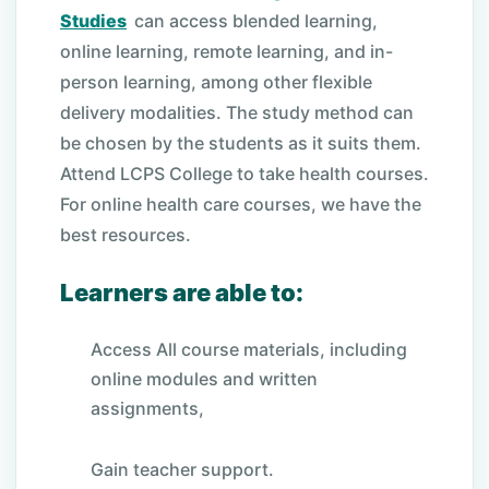
Studies
can access blended learning,
online learning, remote learning, and in-
person learning, among other flexible
delivery modalities. The study method can
be chosen by the students as it suits them.
Attend LCPS College to take health courses.
For online health care courses, we have the
best resources.
Learners are able to:
Access All course materials, including
online modules and written
assignments,
Gain teacher support.