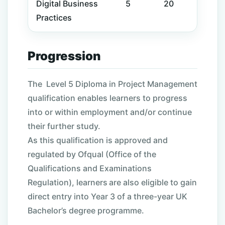
Digital
Business
5
20
Practices
Progression
The
Level
5 Diploma in Project Management
qualification enables learners to progress
into or within employment and/or continue
their further study.
As this qualification is approved and
regulated by Ofqual (Office of the
Qualifications and Examinations
Regulation), learners are also eligible to gain
direct entry into Year 3 of a three-year UK
Bachelor’s degree programme.