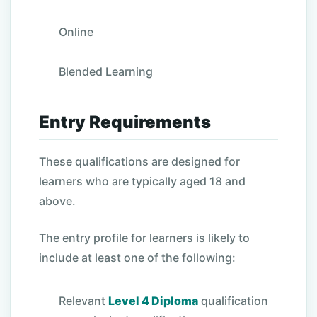
Online
Blended Learning
Entry Requirements
These qualifications are designed for
learners who are typically aged 18 and
above.
The entry profile for learners is likely to
include at least one of the following:
Relevant
Level 4 Diploma
qualification