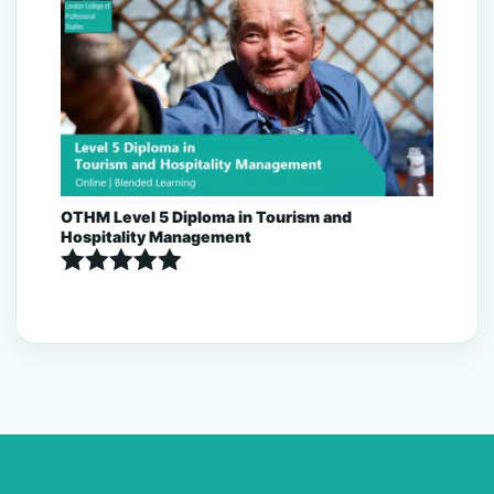
out of 5
OTHM Level 5 Diploma in Tourism and
Hospitality Management
Rated
5.00
out of 5