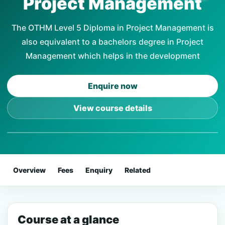
Project Management
The OTHM Level 5 Diploma in Project Management is
also equivalent to a bachelors degree in Project
Management which helps in the development
Enquire now
View course details
Overview
Fees
Enquiry
Related
Course at a glance