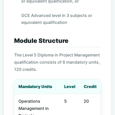
or equivalent qualification, or
GCE Advanced level in 3 subjects or
equivalent qualification
Module Structure
The Level
5
Diploma in Project Management
qualification consists of 6 mandatory
units,
120 credits
.
Mandatory Units
Level
Credit
Operations
5
20
Management
in