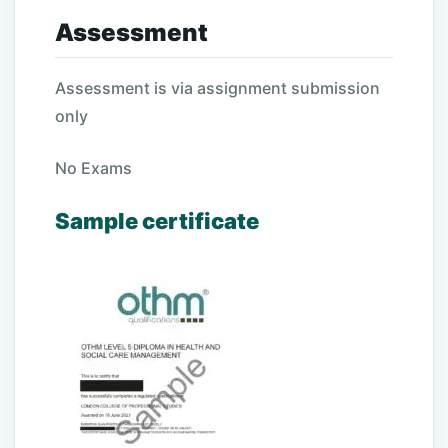
Assessment
Assessment is via assignment submission
only
No Exams
Sample certificate