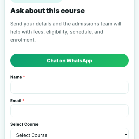
Ask about this course
Send your details and the admissions team will
help with fees, eligibility, schedule, and
enrolment.
Chat on WhatsApp
Name
*
Email
*
Select Course