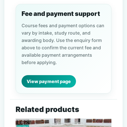
Fee and payment support
Course fees and payment options can
vary by intake, study route, and
awarding body. Use the enquiry form
above to confirm the current fee and
available payment arrangements
before applying.
View payment page
Related products