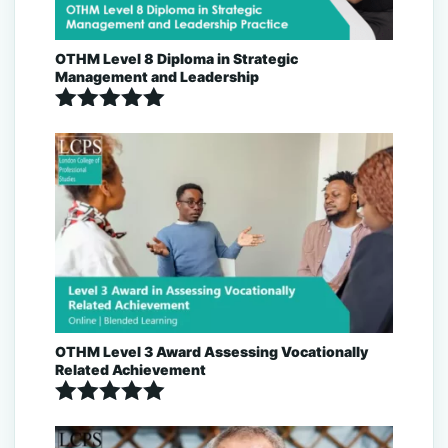
OTHM Level 8 Diploma in Strategic
Management and Leadership
Rated
5.00
out of 5
OTHM Level 3 Award Assessing Vocationally
Related Achievement
Rated
5.00