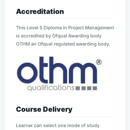
Accreditation
This
Level
5
Diploma in Project Management
is accredited by Ofqual Awarding body
OTHM an Ofqual regulated awarding body.
Course Delivery
Learner can select one mode of study