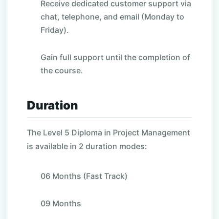
Receive dedicated customer support via
chat, telephone, and email (Monday to
Friday).
Gain full support until the completion of
the course.
Duration
The
Level 5 Diploma in Project Management
is available in 2 duration modes:
06 Months (Fast Track)
09 Months