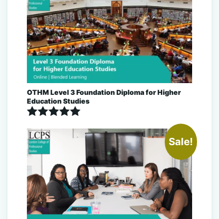
OTHM Level 3 Foundation Diploma for Higher
Education Studies
Rated
5.00
Sale!
out of 5