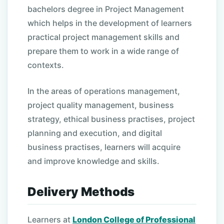
bachelors degree in Project Management
which helps in the development of learners
practical project management skills and
prepare them to work in a wide range of
contexts.
In the areas of operations management,
project quality management, business
strategy, ethical business practises, project
planning and execution, and digital
business practises, learners will acquire
and improve knowledge and skills.
Delivery Methods
Learners at
London College of Professional