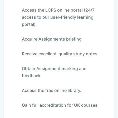
Access the LCPS online portal (24/7
access to our user-friendly learning
portal).
Acquire Assignments briefing
Receive excellent-quality study notes.
Obtain Assignment marking and
feedback.
Access the free online library.
Gain full accreditation for UK courses.