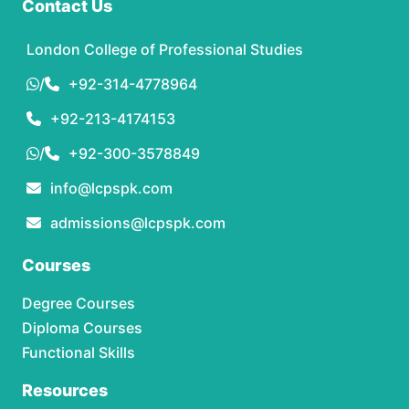
Contact Us
London College of Professional Studies
/
+92-314-4778964
+92-213-4174153
/
+92-300-3578849
info@lcpspk.com
admissions@lcpspk.com
Courses
Degree Courses
Diploma Courses
Functional Skills
Resources