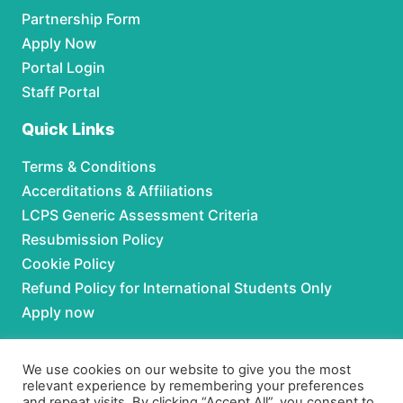
Partnership Form
Apply Now
Portal Login
Staff Portal
Quick Links
Terms & Conditions
Accerditations & Affiliations
LCPS Generic Assessment Criteria
Resubmission Policy
Cookie Policy
Refund Policy for International Students Only
Apply now
Partnerships
We use cookies on our website to give you the most
relevant experience by remembering your preferences
For Partnerships contact us at:
and repeat visits. By clicking “Accept All”, you consent to