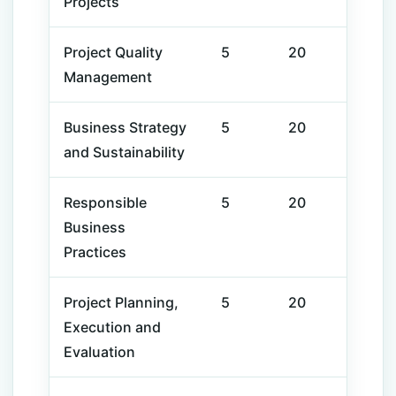
Projects
Project
Quality
5
20
Management
Business
Strategy
5
20
and
Sustainability
Responsible
5
20
Business
Practices
Project Planning,
5
20
Execution and
Evaluation