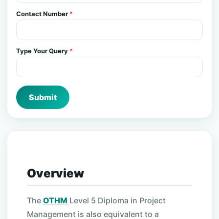
Contact Number
*
Type Your Query
*
Submit
Overview
The
OTHM
Level 5 Diploma in Project
Management is also equivalent to a