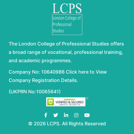
The London College of Professional Studies offers
a broad range of vocational, professional training,
and academic programmes.
Company No: 10640986 Click here to View
Company Registration Details.
(UKPRN No:10065641)
© 2026 LCPS. All Rights Reserved