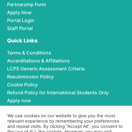
Partnership Form
Apply Now
Portal Login
Staff Portal
Quick Links
Terms & Conditions
Accerditations & Affiliations
LCPS Generic Assessment Criteria
Resubmission Policy
Cookie Policy
Refund Policy for International Students Only
Apply now
Partnerships
We use cookies on our website to give you the most
relevant experience by remembering your preferences
and repeat visits. By clicking “Accept All”, you consent to
For Partnerships contact us at:
the use of ALL the cookies. However, you may visit