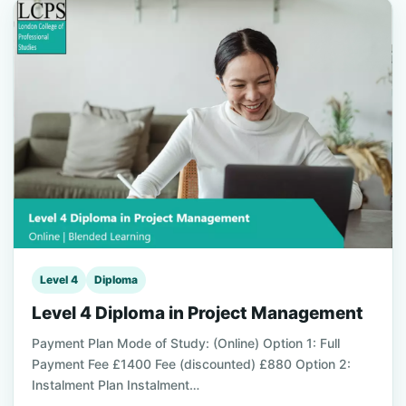
Level 4
Diploma
Level 4 Diploma in Project Management
Payment Plan Mode of Study: (Online) Option 1: Full
Payment Fee £1400 Fee (discounted) £880 Option 2:
Instalment Plan Instalment…