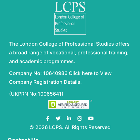
The London College of Professional Studies offers
a broad range of vocational, professional training,
and academic programmes.
Company No: 10640986 Click here to View
Company Registration Details.
(UKPRN No:10065641)
© 2026 LCPS. All Rights Reserved