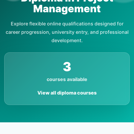
Management
Explore flexible online qualifications designed for
career progression, university entry, and professional
development.
3
courses available
View all diploma courses