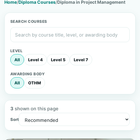
Home
/
Diploma Courses
/
Diploma in Project Management
SEARCH COURSES
LEVEL
All
Level 4
Level 5
Level 7
AWARDING BODY
All
OTHM
3
shown on this page
Sort