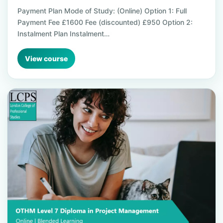
Payment Plan Mode of Study: (Online) Option 1: Full
Payment Fee £1600 Fee (discounted) £950 Option 2:
Instalment Plan Instalment…
View course