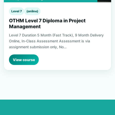
Level 7
(online)
OTHM Level 7 Diploma in Project
Management
Level 7 Duration 5 Month (Fast Track), 9 Month Delivery
Online, In-Class Assessment Assessment is via
assignment submission only, No…
View course