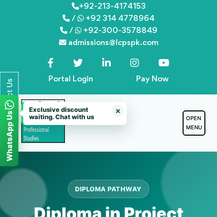
Skip
+92-213-4174153
/
+92 314 4778964
to
/
+92-300-3578849
content
admissions@lcpspk.com
Portal Login
Pay Now
Contact Us
Exclusive discount
×
WhatsApp Us
waiting. Chat with us
OPEN
MENU
DIPLOMA PATHWAY
Diploma in Project