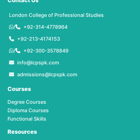
Contact Us
London College of Professional Studies
/
+92-314-4778964
+92-213-4174153
/
+92-300-3578849
info@lcpspk.com
admissions@lcpspk.com
Courses
Degree Courses
Diploma Courses
Functional Skills
Resources