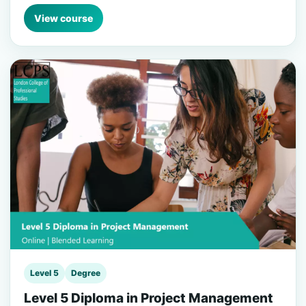
View course
Level 5
Degree
Level 5 Diploma in Project Management