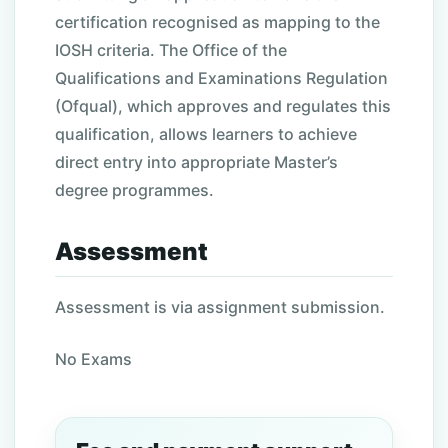
certification recognised as mapping to the
IOSH criteria. The Office of the
Qualifications and Examinations Regulation
(Ofqual), which approves and regulates this
qualification, allows learners to achieve
direct entry into appropriate Master’s
degree programmes.
Assessment
Assessment is via assignment submission.
No Exams