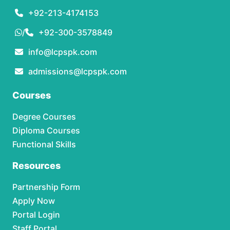
+92-213-4174153
/
+92-300-3578849
info@lcpspk.com
admissions@lcpspk.com
Courses
Degree Courses
Diploma Courses
Functional Skills
Resources
Partnership Form
Apply Now
Portal Login
Staff Portal