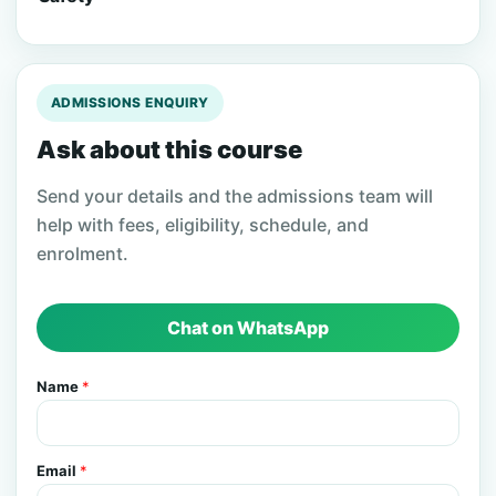
ADMISSIONS ENQUIRY
Ask about this course
Send your details and the admissions team will
help with fees, eligibility, schedule, and
enrolment.
Chat on WhatsApp
Name
*
Email
*