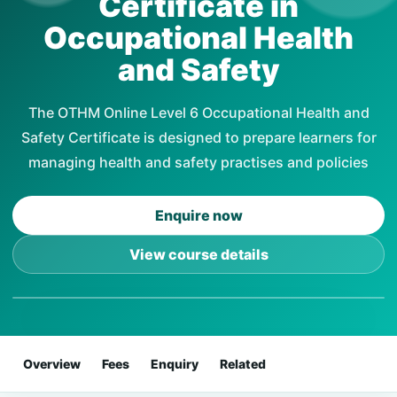
Certificate in
Occupational Health
and Safety
The OTHM Online Level 6 Occupational Health and
Safety Certificate is designed to prepare learners for
managing health and safety practises and policies
Enquire now
View course details
Overview
Fees
Enquiry
Related