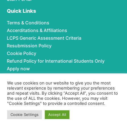
Quick Links
Terms & Conditions
Accerditations & Affiliations
LCPS Generic Assessment Criteria
Resubmission Policy
Cookie Policy
Refund Policy for International Students Only
Apply now
Partnerships
We use cookies on our website to give you the most
relevant experience by remembering your preferences
and repeat visits. By clicking “Accept All”, you consent to
For Partnerships contact us at:
the use of ALL the cookies. However, you may visit
"Cookie Settings" to provide a controlled consent.
Phone:
+92 306 3630979
Email:
admissions@lcpspk.com
Cookie Settings
Accept All