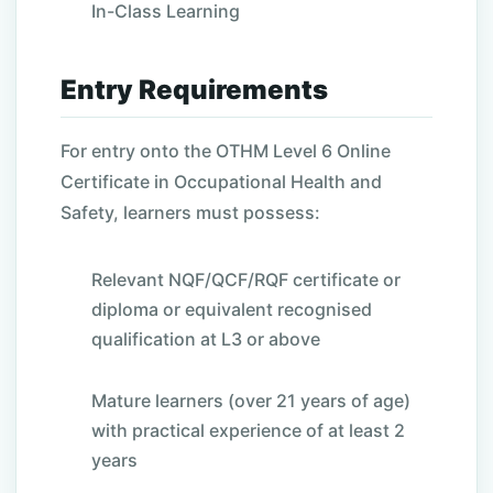
In-Class Learning
Entry Requirements
For entry onto the OTHM Level 6 Online
Certificate in Occupational Health and
Safety, learners must possess:
Relevant NQF/QCF/RQF certificate or
diploma or equivalent recognised
qualification at L3 or above
Mature learners (over 21 years of age)
with practical experience of at least 2
years