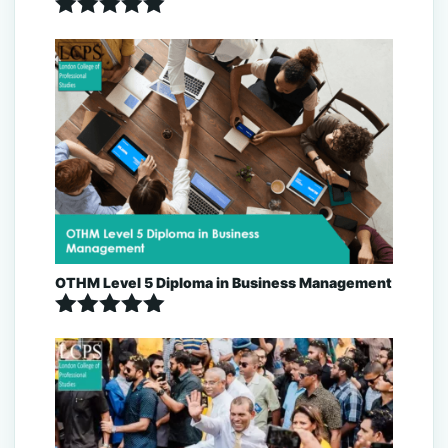
Rated
5.00
out of 5
OTHM Level 5 Diploma in Business Management
Rated
5.00
out of 5