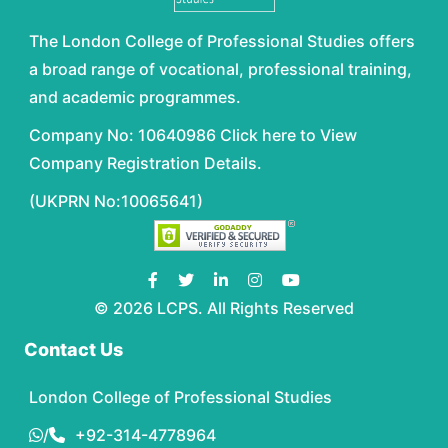
The London College of Professional Studies offers
a broad range of vocational, professional training,
and academic programmes.
Company No: 10640986 Click here to View
Company Registration Details.
(UKPRN No:10065641)
© 2026 LCPS. All Rights Reserved
Contact Us
London College of Professional Studies
/
+92-314-4778964