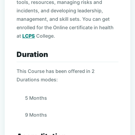
tools, resources, managing risks and
incidents, and developing leadership,
management, and skill sets. You can get
enrolled for the Online certificate in health
at
LCPS
College.
Duration
This Course has been offered in 2
Durations modes:
5 Months
9 Months