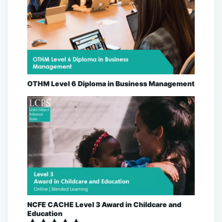
OTHM Level 6 Diploma in Business Management
NCFE CACHE Level 3 Award in Childcare and
Education