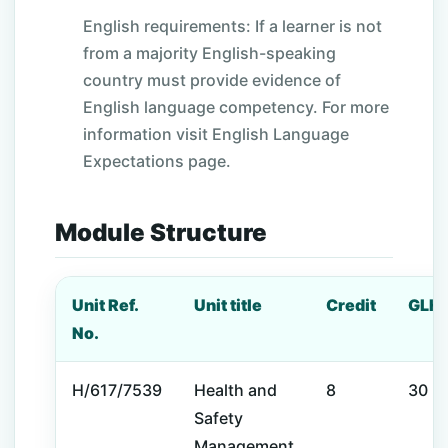
English requirements: If a learner is not
from a majority English-speaking
country must provide evidence of
English language competency. For more
information visit English Language
Expectations page.
Module Structure
Unit Ref.
Unit title
Credit
GLH
No.
H/617/7539
Health and
8
30
Safety
Management