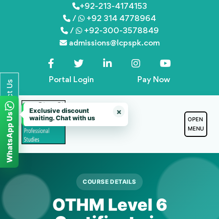
Skip
+92-213-4174153
/
+92 314 4778964
to
/
+92-300-3578849
content
admissions@lcpspk.com
Portal Login
Pay Now
Contact Us
Exclusive discount
×
WhatsApp Us
waiting. Chat with us
OPEN
MENU
COURSE DETAILS
OTHM Level 6