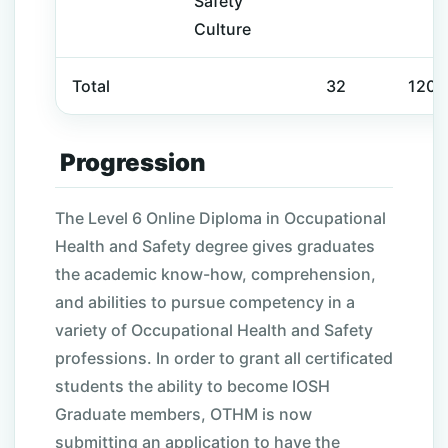
Safety
Culture
Total
32
120
Progression
The Level 6 Online Diploma in Occupational
Health and Safety degree gives graduates
the academic know-how, comprehension,
and abilities to pursue competency in a
variety of Occupational Health and Safety
professions. In order to grant all certificated
students the ability to become IOSH
Graduate members, OTHM is now
submitting an application to have the