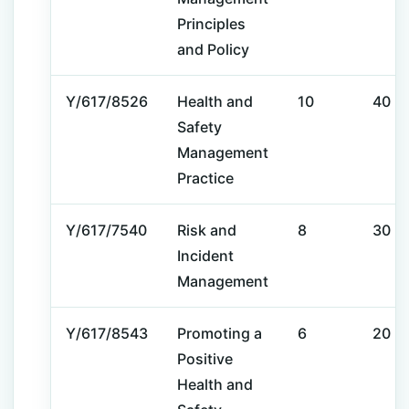
Principles
and Policy
Y/617/8526
Health and
10
40
Safety
Management
Practice
Y/617/7540
Risk and
8
30
Incident
Management
Y/617/8543
Promoting a
6
20
Positive
Health and