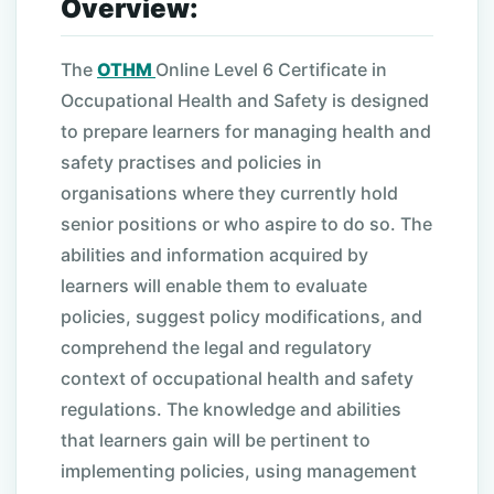
Overview:
The
OTHM
Online Level 6 Certificate in
Occupational Health and Safety is designed
to prepare learners for managing health and
safety practises and policies in
organisations where they currently hold
senior positions or who aspire to do so. The
abilities and information acquired by
learners will enable them to evaluate
policies, suggest policy modifications, and
comprehend the legal and regulatory
context of occupational health and safety
regulations. The knowledge and abilities
that learners gain will be pertinent to
implementing policies, using management