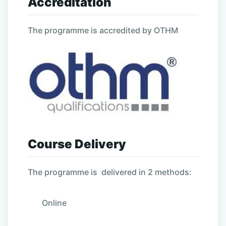
Accreditation
The programme is accredited by OTHM
Course Delivery
The programme is delivered in 2 methods:
Online