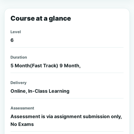
Course at a glance
Level
6
Duration
5 Month(Fast Track) 9 Month,
Delivery
Online, In-Class Learning
Assessment
Assessment is via assignment submission only,
No Exams