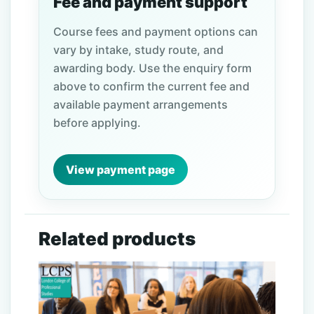
Fee and payment support
Course fees and payment options can
vary by intake, study route, and
awarding body. Use the enquiry form
above to confirm the current fee and
available payment arrangements
before applying.
View payment page
Related products