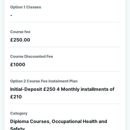
Option 1 Classes
-
Course fee
£250.00
Course Discounted Fee
£1000
Option 2 Course Fee Instalment Plan
Initial-Deposit £250 4 Monthly installments of
£210
Category
Diploma Courses, Occupational Health and
Safety