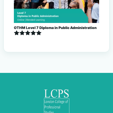
OTHM Level 7 Diploma in Public Administration
Rated
5.00
out of 5