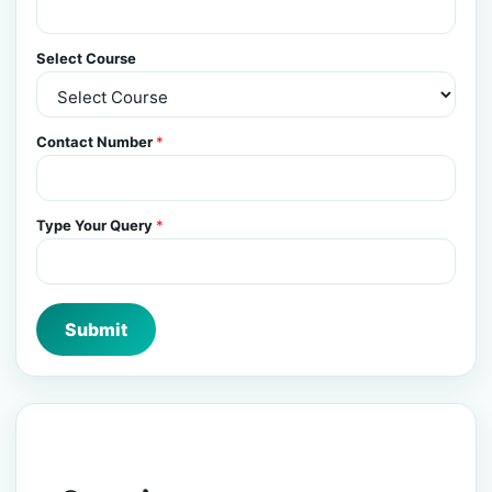
Select Course
Contact Number
*
Type Your Query
*
Submit