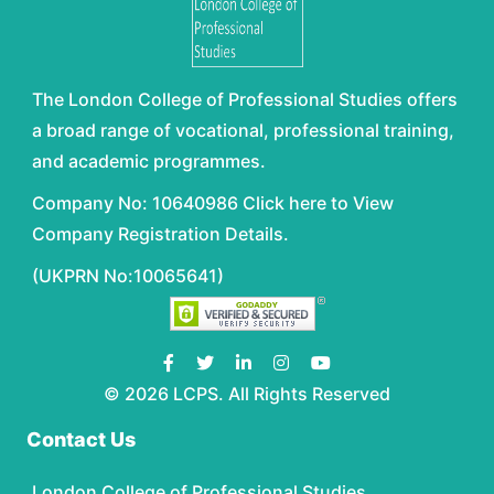
The London College of Professional Studies offers
a broad range of vocational, professional training,
and academic programmes.
Company No: 10640986 Click here to View
Company Registration Details.
(UKPRN No:10065641)
© 2026 LCPS. All Rights Reserved
Contact Us
London College of Professional Studies