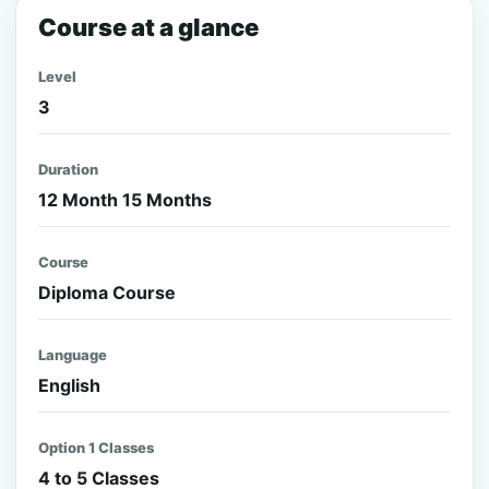
Course at a glance
Level
3
Duration
12 Month 15 Months
Course
Diploma Course
Language
English
Option 1 Classes
4 to 5 Classes