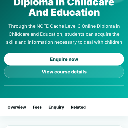
Diploma In Childcare
And Education
Through the NCFE Cache Level 3 Online Diploma in
Childcare and Education, students can acquire the
skills and information necessary to deal with children
Enquire now
View course details
Overview
Fees
Enquiry
Related