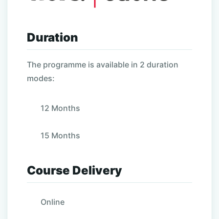
Duration
The programme is available in 2 duration
modes:
12 Months
15 Months
Course Delivery
Online