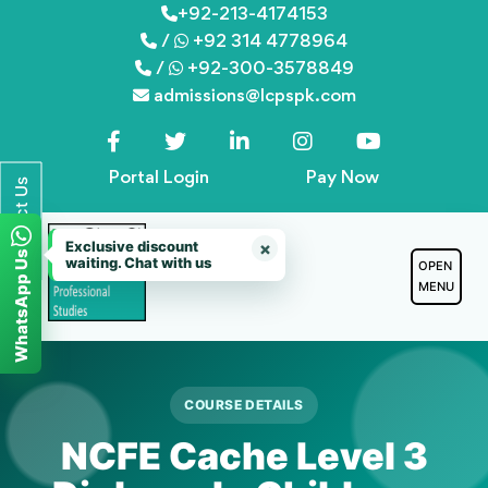
Skip
+92-213-4174153
/
+92 314 4778964
to
/
+92-300-3578849
content
admissions@lcpspk.com
Portal Login
Pay Now
Contact Us
Exclusive discount
×
WhatsApp Us
waiting. Chat with us
OPEN
MENU
COURSE DETAILS
NCFE Cache Level 3