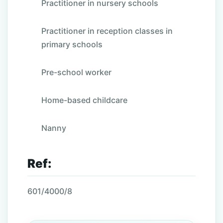
Practitioner in nursery schools
Practitioner in reception classes in
primary schools
Pre-school worker
Home-based childcare
Nanny
Ref:
601/4000/8