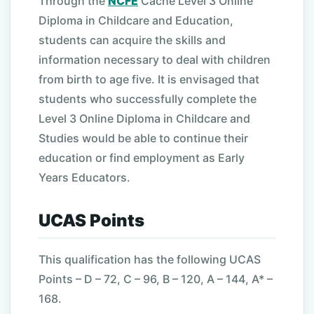
Through the
NCFE
Cache Level 3 Online
Diploma in Childcare and Education,
students can acquire the skills and
information necessary to deal with children
from birth to age five. It is envisaged that
students who successfully complete the
Level 3 Online Diploma in Childcare and
Studies would be able to continue their
education or find employment as Early
Years Educators.
UCAS Points
This qualification has the following UCAS
Points – D – 72, C – 96, B – 120, A – 144, A* –
168.