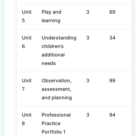
Unit
Play and
3
69
5
learning
Unit
Understanding
3
34
6
children’s
additional
needs
Unit
Observation,
3
99
7
assessment,
and planning
Unit
Professional
3
94
8
Practice
Portfolio 1