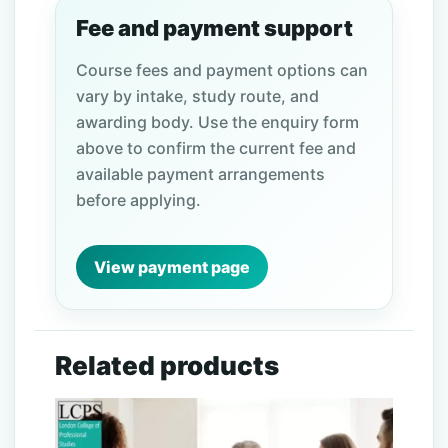
Fee and payment support
Course fees and payment options can
vary by intake, study route, and
awarding body. Use the enquiry form
above to confirm the current fee and
available payment arrangements
before applying.
View payment page
Related products