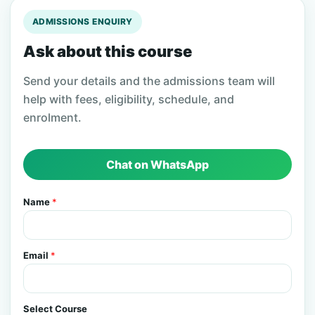
ADMISSIONS ENQUIRY
Ask about this course
Send your details and the admissions team will
help with fees, eligibility, schedule, and
enrolment.
Chat on WhatsApp
Name
*
Email
*
Select Course