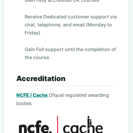
Gain Fully accredited UK courses
Receive Dedicated customer support via
chat, telephone, and email (Monday to
Friday)
Gain Full support until the completion of
the course
Accreditation
NCFE / Cache
Ofqual regulated awarding
bodies