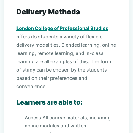
Delivery Methods
London College of Professional Studies
offers its students a variety of flexible
delivery modalities. Blended learning, online
learning, remote learning, and in-class
learning are all examples of this. The form
of study can be chosen by the students
based on their preferences and
convenience.
Learners are able to:
Access All course materials, including
online modules and written