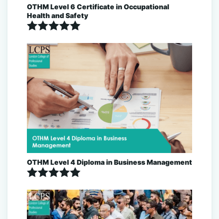
OTHM Level 6 Certificate in Occupational
Health and Safety
Rated
5.00
out of 5
OTHM Level 4 Diploma in Business Management
Rated
5.00
out of 5