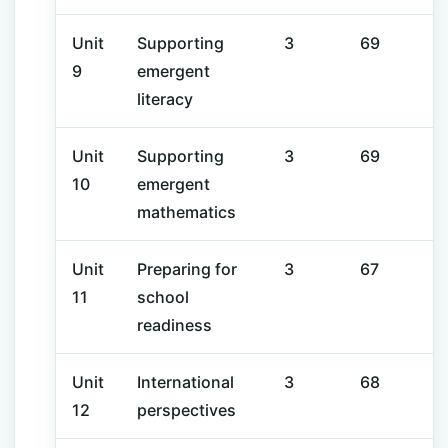
Unit
Supporting
3
69
9
emergent
literacy
Unit
Supporting
3
69
10
emergent
mathematics
Unit
Preparing for
3
67
11
school
readiness
Unit
International
3
68
12
perspectives