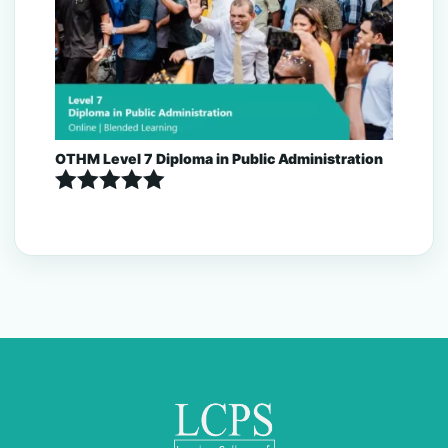
OTHM Level 7 Diploma in Public Administration
Rated
5.00
out of 5