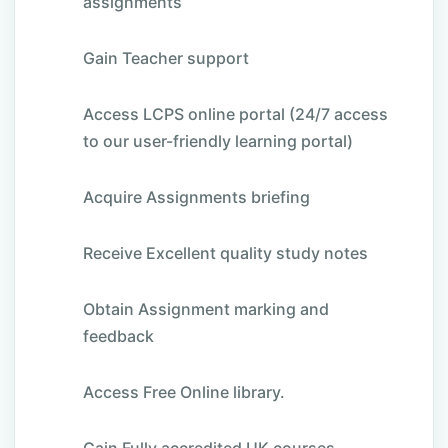
assignments
Gain Teacher support
Access LCPS online portal (24/7 access
to our user-friendly learning portal)
Acquire Assignments briefing
Receive Excellent quality study notes
Obtain Assignment marking and
feedback
Access Free Online library.