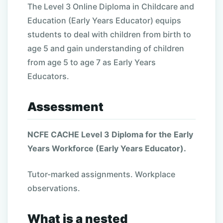
The Level 3 Online Diploma in Childcare and
Education (Early Years Educator) equips
students to deal with children from birth to
age 5 and gain understanding of children
from age 5 to age 7 as Early Years
Educators.
Assessment
NCFE CACHE Level 3 Diploma for the Early
Years Workforce (Early Years Educator).
Tutor-marked assignments. Workplace
observations.
What is a nested