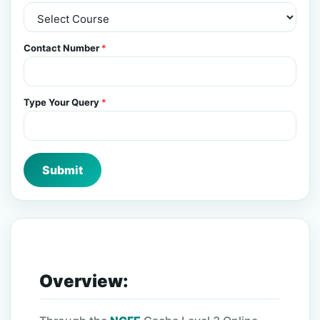
Contact Number
*
Type Your Query
*
Submit
Overview: