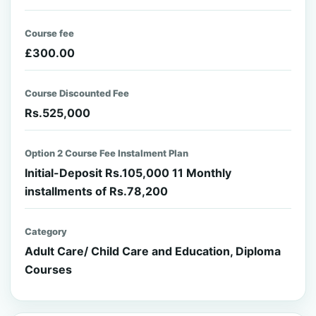
Course fee
£300.00
Course Discounted Fee
Rs.525,000
Option 2 Course Fee Instalment Plan
Initial-Deposit Rs.105,000 11 Monthly
installments of Rs.78,200
Category
Adult Care/ Child Care and Education, Diploma
Courses