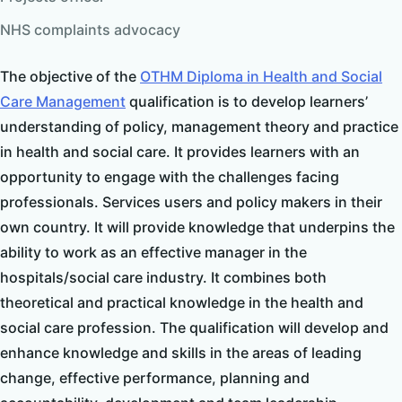
NHS complaints advocacy
The objective of the
OTHM
Diploma in Health and Social
Care Management
qualification is to develop learners’
understanding of policy, management theory and practice
in health and social care. It provides learners with an
opportunity to engage with the challenges facing
professionals. Services users and policy makers in their
own country. It will provide knowledge that underpins the
ability to work as an effective manager in the
hospitals/social care industry. It combines both
theoretical and practical knowledge in the health and
social care profession. The qualification will develop and
enhance knowledge and skills in the areas of leading
change, effective performance, planning and