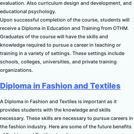
evaluation. Also curriculum design and development, and
educational psychology.
Upon successful completion of the course, students will
receive a Diploma in Education and Training from OTHM.
Graduates of the course will have the skills and
knowledge required to pursue a career in teaching or
training in a variety of settings. These settings include
schools, colleges, universities, and private training
organizations.
Diploma in Fashion and Textiles
A Diploma in Fashion and Textiles is important as it
provides students with the knowledge and skills
necessary. These skills are necessary to pursue careers in
the fashion industry. Here are some of the future benefits