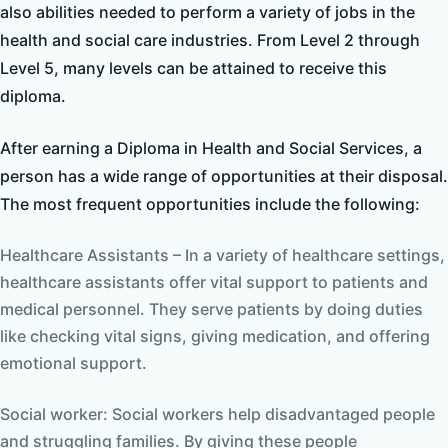
also abilities needed to perform a variety of jobs in the
health and social care industries. From Level 2 through
Level 5, many levels can be attained to receive this
diploma.
After earning a Diploma in Health and Social Services, a
person has a wide range of opportunities at their disposal.
The most frequent opportunities include the following:
Healthcare Assistants – In a variety of healthcare settings,
healthcare assistants offer vital support to patients and
medical personnel. They serve patients by doing duties
like checking vital signs, giving medication, and offering
emotional support.
Social worker: Social workers help disadvantaged people
and struggling families. By giving these people