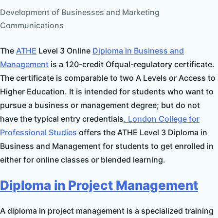
Development of Businesses and Marketing
Communications
The
ATHE
Level 3 Online
Diploma in Business and
Management
is a 120-credit Ofqual-regulatory certificate.
The certificate is comparable to two A Levels or Access to
Higher Education. It is intended for students who want to
pursue a business or management degree; but do not
have the typical entry credentials
. London College for
Professional Studies
offers the ATHE Level 3 Diploma in
Business and Management for students to get enrolled in
either for online classes or blended learning.
Diploma in Project Management
A diploma in project management is a specialized training