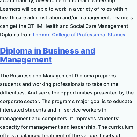
accountability, development and team leadership.
Learners will be able to work in a variety of roles within
health care administration and/or management. Learners
can get the OTHM Health and Social Care Management
Diploma from
London College of Professional Studies
.
Diploma in Business and
Management
The Business and Management Diploma prepares
students and working professionals to take on the
difficulties. And seize the opportunities presented by the
corporate sector. The program’s major goal is to educate
interested students and in-service workers in
management and computers. It improves students’
capacity for management and leadership. The curriculum
offers a balanced treatment of the various facets of