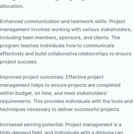
allocation.
Enhanced communication and teamwork skills: Project
management involves working with various stakeholders,
including team members, sponsors, and clients. The
program teaches individuals how to communicate
effectively and build collaborative relationships to ensure
project success.
Improved project outcomes: Effective project
management helps to ensure projects are completed
within budget, on time, and meet stakeholders’
requirements. This provides individuals with the tools and
techniques necessary to deliver successful projects.
Increased earning potential: Project management is a
high-demand field, and individuals with a diploma can