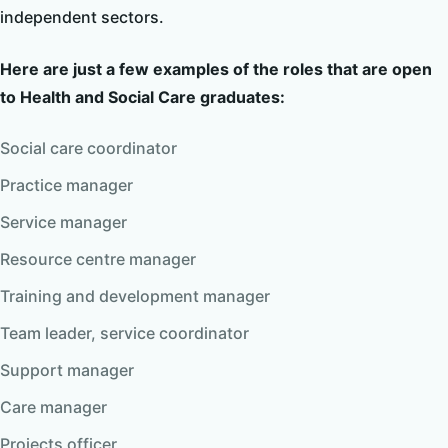
independent sectors.
Here are just a few examples of the roles that are open
to Health and Social Care graduates:
Social care coordinator
Practice manager
Service manager
Resource centre manager
Training and development manager
Team leader, service coordinator
Support manager
Care manager
Projects officer