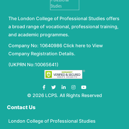
The London College of Professional Studies offers
a broad range of vocational, professional training,
and academic programmes.
Company No: 10640986 Click here to View
Company Registration Details.
(UKPRN No:10065641)
© 2026 LCPS. All Rights Reserved
Contact Us
London College of Professional Studies