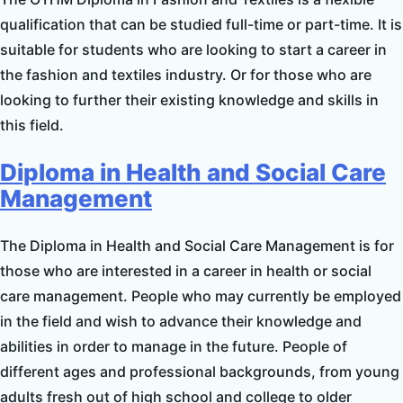
qualification that can be studied full-time or part-time. It is
suitable for students who are looking to start a career in
the fashion and textiles industry. Or for those who are
looking to further their existing knowledge and skills in
this field.
Diploma in Health and Social Care
Management
The Diploma in Health and Social Care Management is for
those who are interested in a career in health or social
care management. People who may currently be employed
in the field and wish to advance their knowledge and
abilities in order to manage in the future. People of
different ages and professional backgrounds, from young
adults fresh out of high school and college to older