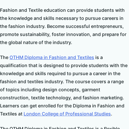
Fashion and Textile education can provide students with
the knowledge and skills necessary to pursue careers in
the fashion industry. Become successful entrepreneurs,
promote sustainability, foster innovation, and prepare for
the global nature of the industry.
The
OTHM
Diploma in Fashion and Textiles
is a
qualification that is designed to provide students with the
knowledge and skills required to pursue a career in the
fashion and textiles industry. The course covers a range
of topics including design concepts, garment
construction, textile technology, and fashion marketing.
Learners can get enrolled for the Diploma in Fashion and
Textiles at
London College of Professional Studies
.
The OTHM Diploma in Fashion and Textiles is a flexible