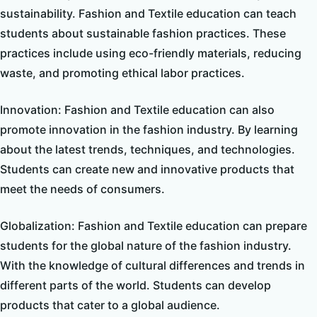
sustainability. Fashion and Textile education can teach
students about sustainable fashion practices. These
practices include using eco-friendly materials, reducing
waste, and promoting ethical labor practices.
Innovation: Fashion and Textile education can also
promote innovation in the fashion industry. By learning
about the latest trends, techniques, and technologies.
Students can create new and innovative products that
meet the needs of consumers.
Globalization: Fashion and Textile education can prepare
students for the global nature of the fashion industry.
With the knowledge of cultural differences and trends in
different parts of the world. Students can develop
products that cater to a global audience.