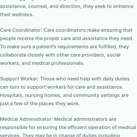
assistance, counsel, and direction, they seek to enhance
their wellness.
Care Coordinator: Care coordinators make ensuring that
people receive the proper care and assistance they need.
To make sure a patient’s requirements are fulfilled, they
collaborate closely with other care providers, social
workers, and medical professionals.
Support Worker: Those who need help with daily duties
can turn to support workers for care and assistance.
Hospitals, nursing homes, and community settings are
just a few of the places they work.
Medical Administrator: Medical administrators are
responsible for ensuring the efficient operation of medical
services. They may be in charge of duties including