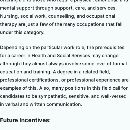
mental support through support, care, and services.
Nursing, social work, counselling, and occupational
therapy are just a few of the many occupations that fall
under this category.
Depending on the particular work role, the prerequisites
for a career in Health and Social Services may change,
although they almost always involve some level of formal
education and training. A degree in a related field,
professional certifications, or professional experience are
examples of this. Also, many positions in this field call for
candidates to be sympathetic, sensitive, and well-versed
in verbal and written communication.
Future Incentives
: