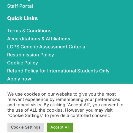
Staff Portal
Quick Links
Terms & Conditions
Accerditations & Affiliations
LCPS Generic Assessment Criteria
Resubmission Policy
Cookie Policy
Refund Policy for International Students Only
Apply now
Partnerships
We use cookies on our website to give you the most
relevant experience by remembering your preferences
and repeat visits. By clicking “Accept All”, you consent to
For Partnerships contact us at:
the use of ALL the cookies. However, you may visit
"Cookie Settings" to provide a controlled consent.
Phone:
+92 306 3630979
Email:
admissions@lcpspk.com
Cookie Settings
Accept All