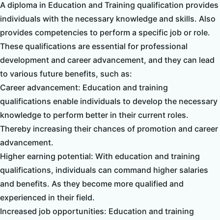
A diploma in Education and Training qualification provides
individuals with the necessary knowledge and skills. Also
provides competencies to perform a specific job or role.
These qualifications are essential for professional
development and career advancement, and they can lead
to various future benefits, such as:
Career advancement: Education and training
qualifications enable individuals to develop the necessary
knowledge to perform better in their current roles.
Thereby increasing their chances of promotion and career
advancement.
Higher earning potential: With education and training
qualifications, individuals can command higher salaries
and benefits. As they become more qualified and
experienced in their field.
Increased job opportunities: Education and training