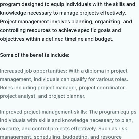
program designed to equip individuals with the skills and
knowledge necessary to manage projects effectively.
Project management involves planning, organizing, and
controlling resources to achieve specific goals and
objectives within a defined timeline and budget.
Some of the benefits include:
Increased job opportunities: With a diploma in project
management, individuals can qualify for various roles.
Roles including project manager, project coordinator,
project analyst, and project planner.
Improved project management skills: The program equips
individuals with skills and knowledge necessary to plan,
execute, and control projects effectively. Such as risk
management, scheduling, budgeting, and resource