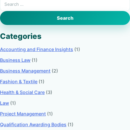
Search
for:
Categories
Accounting and Finance Insights
(1)
Business Law
(1)
Business Management
(2)
Fashion & Textile
(1)
Health & Social Care
(3)
Law
(1)
Project Management
(1)
Qualification Awarding Bodies
(1)