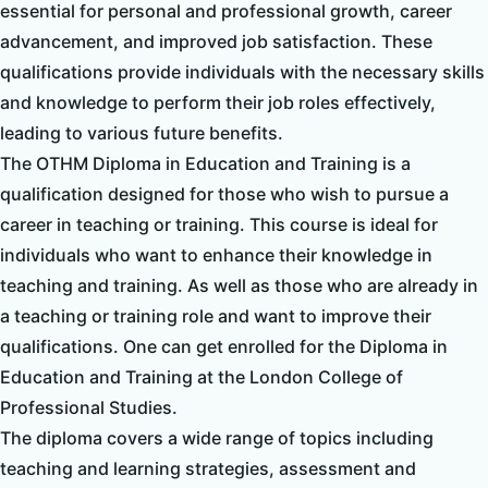
essential for personal and professional growth, career
advancement, and improved job satisfaction. These
qualifications provide individuals with the necessary skills
and knowledge to perform their job roles effectively,
leading to various future benefits.
The OTHM Diploma in Education and Training is a
qualification designed for those who wish to pursue a
career in teaching or training. This course is ideal for
individuals who want to enhance their knowledge in
teaching and training. As well as those who are already in
a teaching or training role and want to improve their
qualifications. One can get enrolled for the Diploma in
Education and Training at the London College of
Professional Studies.
The diploma covers a wide range of topics including
teaching and learning strategies, assessment and