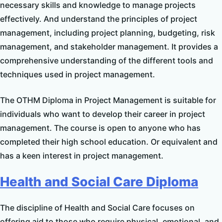
necessary skills and knowledge to manage projects
effectively. And understand the principles of project
management, including project planning, budgeting, risk
management, and stakeholder management. It provides a
comprehensive understanding of the different tools and
techniques used in project management.
The OTHM Diploma in Project Management is suitable for
individuals who want to develop their career in project
management. The course is open to anyone who has
completed their high school education. Or equivalent and
has a keen interest in project management.
Health and Social Care Diploma
The discipline of Health and Social Care focuses on
offering aid to those who require physical, emotional, and