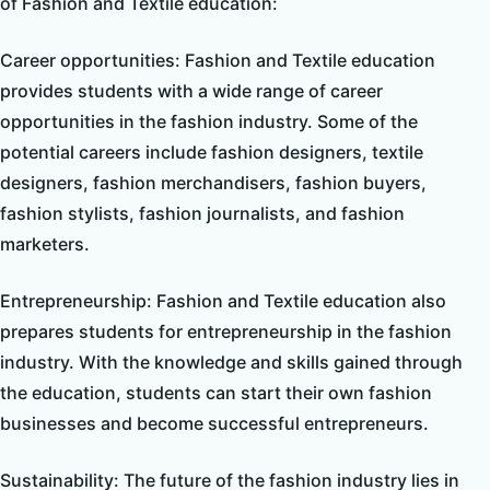
of Fashion and Textile education:
Career opportunities: Fashion and Textile education
provides students with a wide range of career
opportunities in the fashion industry. Some of the
potential careers include fashion designers, textile
designers, fashion merchandisers, fashion buyers,
fashion stylists, fashion journalists, and fashion
marketers.
Entrepreneurship: Fashion and Textile education also
prepares students for entrepreneurship in the fashion
industry. With the knowledge and skills gained through
the education, students can start their own fashion
businesses and become successful entrepreneurs.
Sustainability: The future of the fashion industry lies in