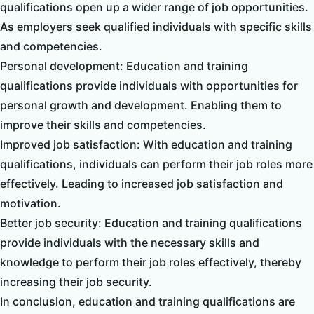
qualifications open up a wider range of job opportunities.
As employers seek qualified individuals with specific skills
and competencies.
Personal development: Education and training
qualifications provide individuals with opportunities for
personal growth and development. Enabling them to
improve their skills and competencies.
Improved job satisfaction: With education and training
qualifications, individuals can perform their job roles more
effectively. Leading to increased job satisfaction and
motivation.
Better job security: Education and training qualifications
provide individuals with the necessary skills and
knowledge to perform their job roles effectively, thereby
increasing their job security.
In conclusion, education and training qualifications are