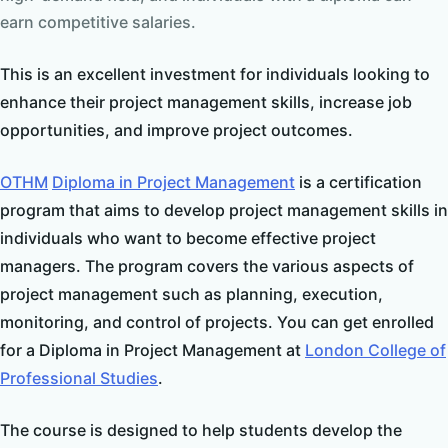
earn competitive salaries.
This is an excellent investment for individuals looking to
enhance their project management skills, increase job
opportunities, and improve project outcomes.
OTHM
Diploma in Project Management
is a certification
program that aims to develop project management skills in
individuals who want to become effective project
managers. The program covers the various aspects of
project management such as planning, execution,
monitoring, and control of projects. You can get enrolled
for a Diploma in Project Management at
London College of
Professional Studies
.
The course is designed to help students develop the