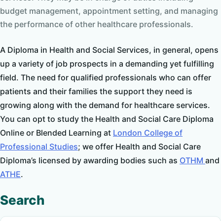
budget management, appointment setting, and managing
the performance of other healthcare professionals.
A Diploma in Health and Social Services, in general, opens
up a variety of job prospects in a demanding yet fulfilling
field. The need for qualified professionals who can offer
patients and their families the support they need is
growing along with the demand for healthcare services.
You can opt to study the Health and Social Care Diploma
Online or Blended Learning at
London College of
Professional Studies
; we offer Health and Social Care
Diploma’s licensed by awarding bodies such as
OTHM
and
ATHE
.
Search