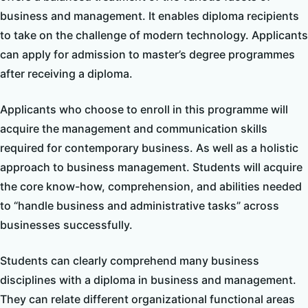
business and management. It enables diploma recipients
to take on the challenge of modern technology. Applicants
can apply for admission to master’s degree programmes
after receiving a diploma.
Applicants who choose to enroll in this programme will
acquire the management and communication skills
required for contemporary business. As well as a holistic
approach to business management. Students will acquire
the core know-how, comprehension, and abilities needed
to “handle business and administrative tasks” across
businesses successfully.
Students can clearly comprehend many business
disciplines with a diploma in business and management.
They can relate different organizational functional areas