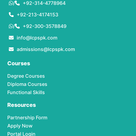
/
+92-314-4778964
+92-213-4174153
/
+92-300-3578849
info@lcpspk.com
admissions@lcpspk.com
Courses
Degree Courses
Diploma Courses
Functional Skills
Resources
Partnership Form
Apply Now
Portal Login