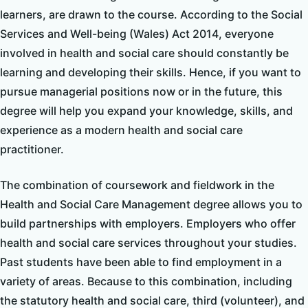
learners, are drawn to the course. According to the Social
Services and Well-being (Wales) Act 2014, everyone
involved in health and social care should constantly be
learning and developing their skills. Hence, if you want to
pursue managerial positions now or in the future, this
degree will help you expand your knowledge, skills, and
experience as a modern health and social care
practitioner.
The combination of coursework and fieldwork in the
Health and Social Care Management degree allows you to
build partnerships with employers. Employers who offer
health and social care services throughout your studies.
Past students have been able to find employment in a
variety of areas. Because to this combination, including
the statutory health and social care, third (volunteer), and