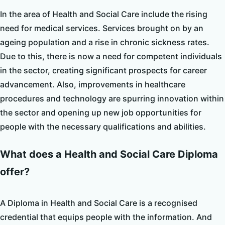
In the area of Health and Social Care include the rising
need for medical services. Services brought on by an
ageing population and a rise in chronic sickness rates.
Due to this, there is now a need for competent individuals
in the sector, creating significant prospects for career
advancement. Also, improvements in healthcare
procedures and technology are spurring innovation within
the sector and opening up new job opportunities for
people with the necessary qualifications and abilities.
What does a Health and Social Care Diploma
offer?
A Diploma in Health and Social Care is a recognised
credential that equips people with the information. And