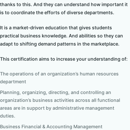
thanks to this. And they can understand how important it
is to coordinate the efforts of diverse departments.
It is a market-driven education that gives students
practical business knowledge. And abilities so they can
adapt to shifting demand patterns in the marketplace.
This certification aims to increase your understanding of:
The operations of an organization’s human resources
department
Planning, organizing, directing, and controlling an
organization’s business activities across all functional
areas are in support by administrative management
duties.
Business Financial & Accounting Management