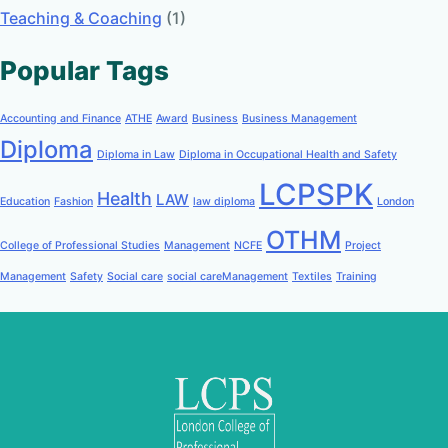
Teaching & Coaching
(1)
Popular Tags
Accounting and Finance
ATHE
Award
Business
Business Management
Diploma
Diploma in Law
Diploma in Occupational Health and Safety
LCPSPK
Health
LAW
Education
Fashion
law diploma
London
OTHM
College of Professional Studies
Management
NCFE
Project
Management
Safety
Social care
social careManagement
Textiles
Training