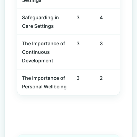
Settings
Safeguarding in
3
4
Care Settings
The Importance of
3
3
Continuous
Development
The Importance of
3
2
Personal Wellbeing