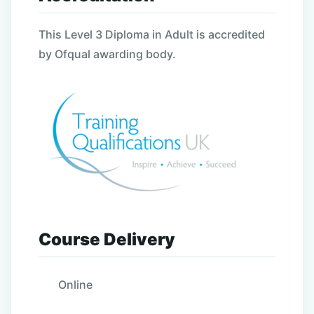
This Level 3 Diploma in Adult is accredited
by Ofqual awarding body.
Course Delivery
Online