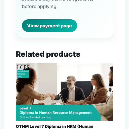
before applying.
View payment page
Related products
OTHM Level 7 Diploma in HRM (Human