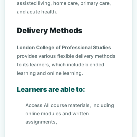
assisted living, home care, primary care,
and acute health.
Delivery Methods
London College of Professional Studies
provides various flexible delivery methods
to its learners, which include blended
learning and online learning.
Learners are able to:
Access All course materials, including
online modules and written
assignments,