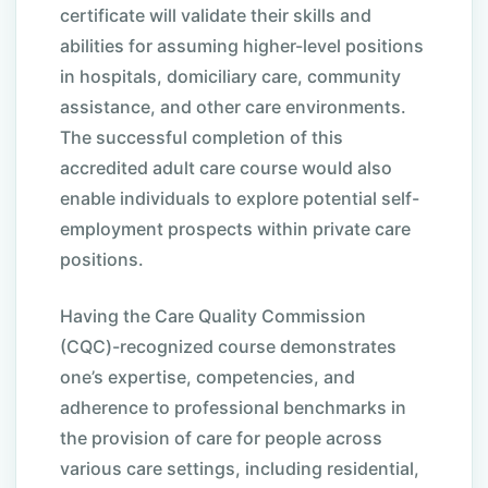
certificate will validate their skills and
abilities for assuming higher-level positions
in hospitals, domiciliary care, community
assistance, and other care environments.
The successful completion of this
accredited adult care course would also
enable individuals to explore potential self-
employment prospects within private care
positions.
Having the Care Quality Commission
(CQC)-recognized course demonstrates
one’s expertise, competencies, and
adherence to professional benchmarks in
the provision of care for people across
various care settings, including residential,