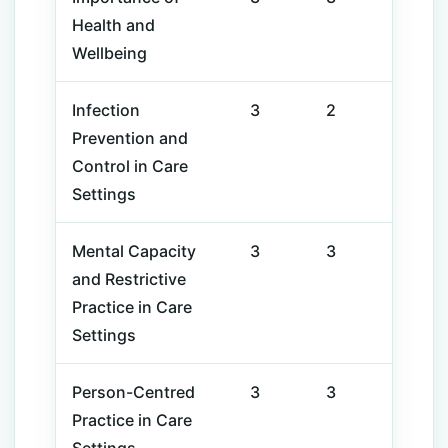
Health and
Wellbeing
Infection
3
2
Prevention and
Control in Care
Settings
Mental Capacity
3
3
and Restrictive
Practice in Care
Settings
Person-Centred
3
3
Practice in Care