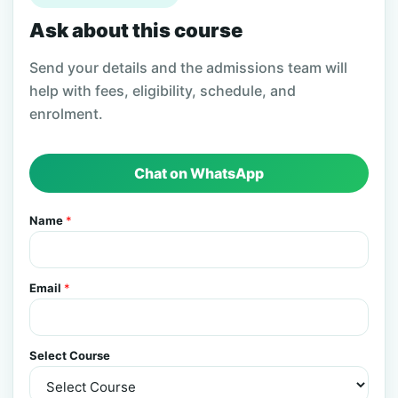
Ask about this course
Send your details and the admissions team will
help with fees, eligibility, schedule, and
enrolment.
Chat on WhatsApp
Name
*
Email
*
Select Course