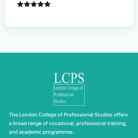
Rated
5.00
out of 5
The London College of Professional Studies offers
a broad range of vocational, professional training,
and academic programmes.