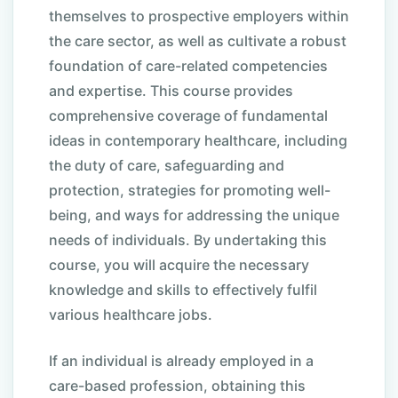
themselves to prospective employers within
the care sector, as well as cultivate a robust
foundation of care-related competencies
and expertise. This course provides
comprehensive coverage of fundamental
ideas in contemporary healthcare, including
the duty of care, safeguarding and
protection, strategies for promoting well-
being, and ways for addressing the unique
needs of individuals. By undertaking this
course, you will acquire the necessary
knowledge and skills to effectively fulfil
various healthcare jobs.
If an individual is already employed in a
care-based profession, obtaining this