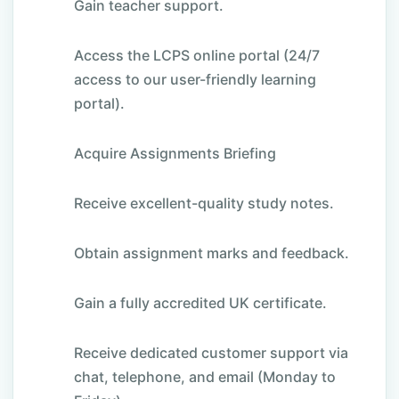
Gain teacher support.
Access the LCPS online portal (24/7
access to our user-friendly learning
portal).
Acquire Assignments Briefing
Receive excellent-quality study notes.
Obtain assignment marks and feedback.
Gain a fully accredited UK certificate.
Receive dedicated customer support via
chat, telephone, and email (Monday to