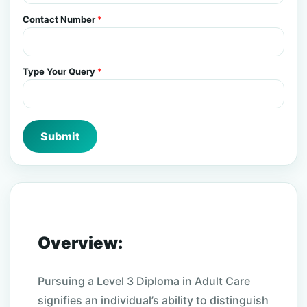
Contact Number
*
Type Your Query
*
Submit
Overview:
Pursuing a Level 3 Diploma in Adult Care
signifies an individual’s ability to distinguish