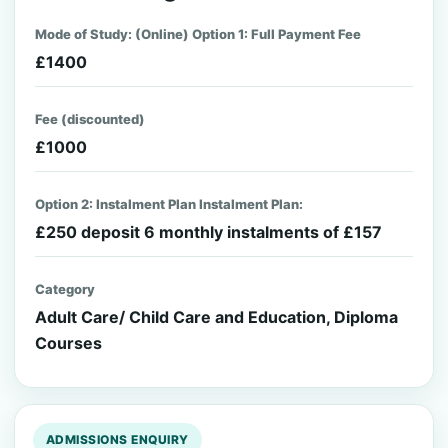
Mode of Study: (Online) Option 1: Full Payment Fee
£1400
Fee (discounted)
£1000
Option 2: Instalment Plan Instalment Plan:
£250 deposit 6 monthly instalments of £157
Category
Adult Care/ Child Care and Education, Diploma
Courses
ADMISSIONS ENQUIRY