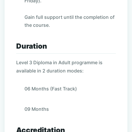
Friday).
Gain full support until the completion of
the course.
Duration
Level 3 Diploma in Adult programme is
available in 2 duration modes:
06 Months (Fast Track)
09 Months
Accreditation