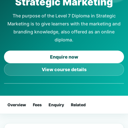
Strategic Marketing
The purpose of the Level 7 Diploma in Strategic
Marketing is to give learners with the marketing and
branding knowledge, also offered as an online
diploma.
Enquire now
View course details
Overview
Fees
Enquiry
Related