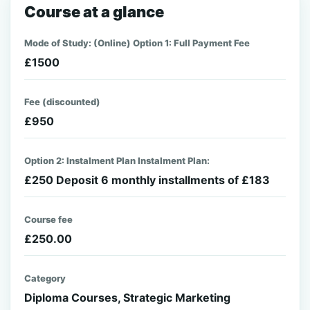
Course at a glance
Mode of Study: (Online) Option 1: Full Payment Fee
£1500
Fee (discounted)
£950
Option 2: Instalment Plan Instalment Plan:
£250 Deposit 6 monthly installments of £183
Course fee
£250.00
Category
Diploma Courses, Strategic Marketing