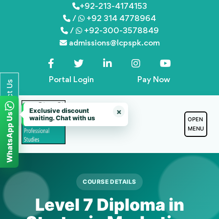
Skip
+92-213-4174153
/
+92 314 4778964
to
/
+92-300-3578849
content
admissions@lcpspk.com
Portal Login
Pay Now
Contact Us
Exclusive discount
×
WhatsApp Us
waiting. Chat with us
OPEN
MENU
COURSE DETAILS
Level 7 Diploma in