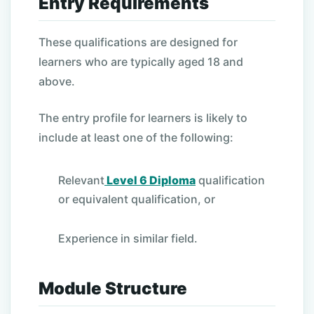
Entry Requirements
These qualifications are designed for
learners who are typically aged 18 and
above.
The entry profile for learners is likely to
include at least one of the following:
Relevant
Level 6 Diploma
qualification
or equivalent qualification, or
Experience in similar field.
Module Structure