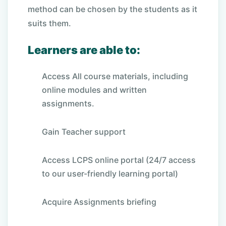
method can be chosen by the students as it
suits them.
Learners are able to:
Access All course materials, including
online modules and written
assignments.
Gain Teacher support
Access LCPS online portal (24/7 access
to our user-friendly learning portal)
Acquire Assignments briefing