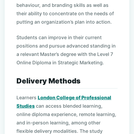
behaviour, and branding skills as well as
their ability to concentrate on the needs of
putting an organization’s plan into action.
Students can improve in their current
positions and pursue advanced standing in
a relevant Master’s degree with the Level 7
Online Diploma in Strategic Marketing.
Delivery Methods
Learners
London College of Professional
Studies
can access blended learning,
online diploma experience, remote learning,
and in-person learning, among other
flexible delivery modalities. The study