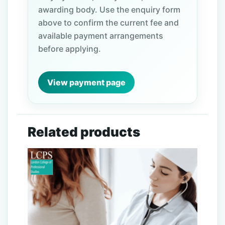
awarding body. Use the enquiry form
above to confirm the current fee and
available payment arrangements
before applying.
View payment page
Related products