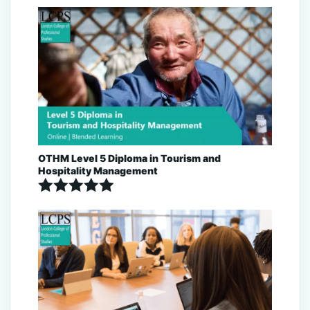
Rated
5.00
out of 5
OTHM Level 5 Diploma in Tourism and
Hospitality Management
Rated
5.00
out of 5