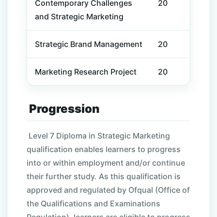
Contemporary Challenges
20
and Strategic Marketing
Strategic Brand Management
20
Marketing Research Project
20
Progression
Level 7 Diploma in Strategic Marketing
qualification enables learners to progress
into or within employment and/or continue
their further study. As this qualification is
approved and regulated by Ofqual (Office of
the Qualifications and Examinations