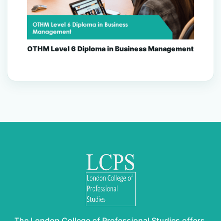
OTHM Level 6 Diploma in Business Management
The London College of Professional Studies offers