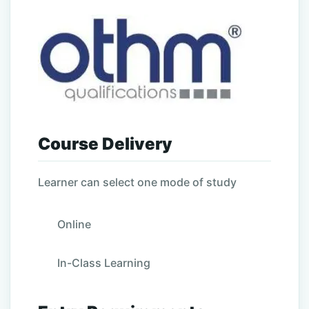
Course Delivery
Learner can select one mode of study
Online
In-Class Learning