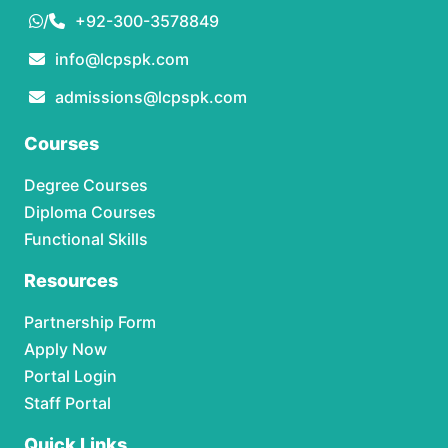
/
+92-300-3578849
info@lcpspk.com
admissions@lcpspk.com
Courses
Degree Courses
Diploma Courses
Functional Skills
Resources
Partnership Form
Apply Now
Portal Login
Staff Portal
Quick Links