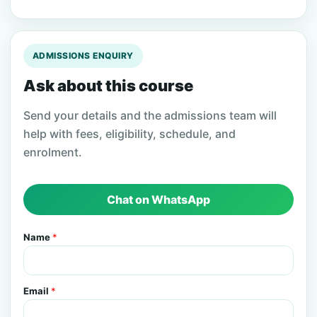
ADMISSIONS ENQUIRY
Ask about this course
Send your details and the admissions team will
help with fees, eligibility, schedule, and
enrolment.
Chat on WhatsApp
Name
*
Email
*