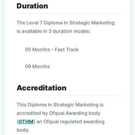
Duration
The Level 7 Diploma in Strategic Marketing
is available in 3 duration modes:
05 Months – Fast Track
09 Months
Accreditation
This Diploma in Strategic Marketing is
accredited by Ofqual Awarding body
(
OTHM
) an Ofqual regulated awarding
body.