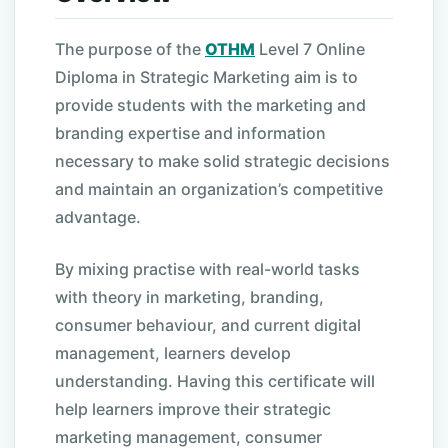
The purpose of the
OTHM
Level 7 Online
Diploma in Strategic Marketing aim is to
provide students with the marketing and
branding expertise and information
necessary to make solid strategic decisions
and maintain an organization’s competitive
advantage.
By mixing practise with real-world tasks
with theory in marketing, branding,
consumer behaviour, and current digital
management, learners develop
understanding. Having this certificate will
help learners improve their strategic
marketing management, consumer