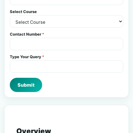
Select Course
Contact Number
*
Type Your Query
*
Submit
Overview