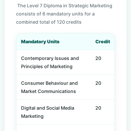
The Level 7 Diploma in Strategic Marketing
consists of 6 mandatory units for a
combined total of 120 credits
Mandatory Units
Credit
Contemporary Issues and
20
Principles of Marketing
Consumer Behaviour and
20
Market Communications
Digital and Social Media
20
Marketing