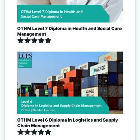
OTHM Level 7 Diploma in Health and Social Care
Management
Rated
5.00
out of 5
OTHM Level 6 Diploma in Logistics and Supply
Chain Management