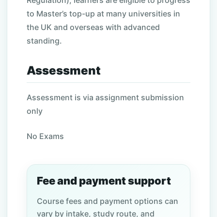
Regulation), learners are eligible to progress
to Master’s top-up at many universities in
the UK and overseas with advanced
standing.
Assessment
Assessment is via assignment submission
only
No Exams
Fee and payment support
Course fees and payment options can
vary by intake, study route, and