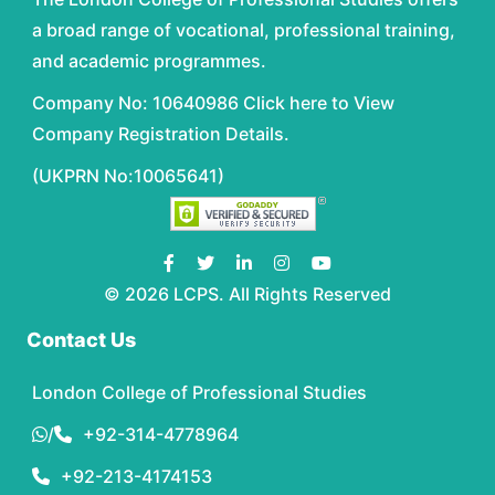
a broad range of vocational, professional training,
and academic programmes.
Company No: 10640986 Click here to View
Company Registration Details.
(UKPRN No:10065641)
© 2026 LCPS. All Rights Reserved
Contact Us
London College of Professional Studies
/
+92-314-4778964
+92-213-4174153