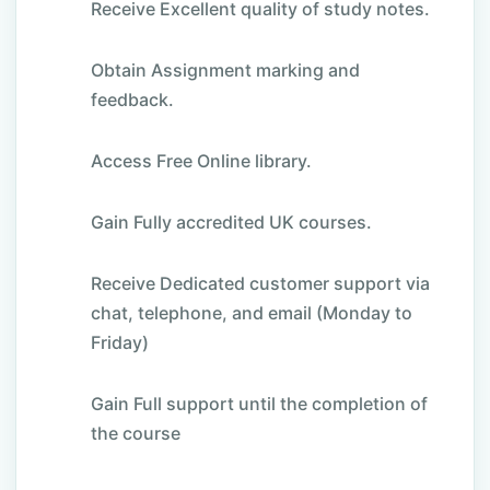
Receive Excellent quality of study notes.
Obtain Assignment marking and
feedback.
Access Free Online library.
Gain Fully accredited UK courses.
Receive Dedicated customer support via
chat, telephone, and email (Monday to
Friday)
Gain Full support until the completion of
the course