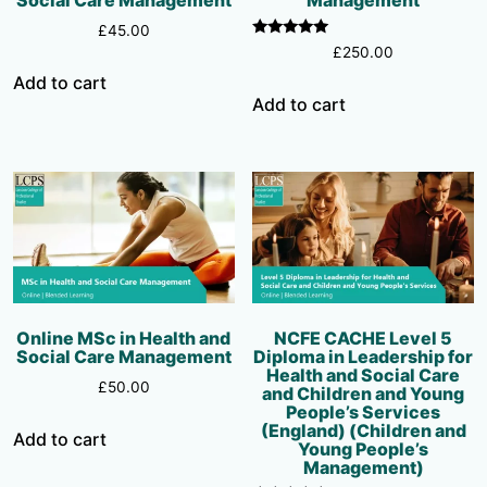
£
45.00
Rated
£
250.00
5.00
out of 5
Add to cart
Add to cart
Online MSc in Health and
NCFE CACHE Level 5
Social Care Management
Diploma in Leadership for
Health and Social Care
£
50.00
and Children and Young
People’s Services
(England) (Children and
Add to cart
Young People’s
Management)