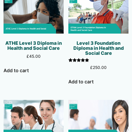
ATHE Level 3 Diploma in
Level 3 Foundation
Health and Social Care
Diploma in Health and
Social Care
£
45.00
Rated
£
250.00
Add to cart
5.00
out of 5
Add to cart