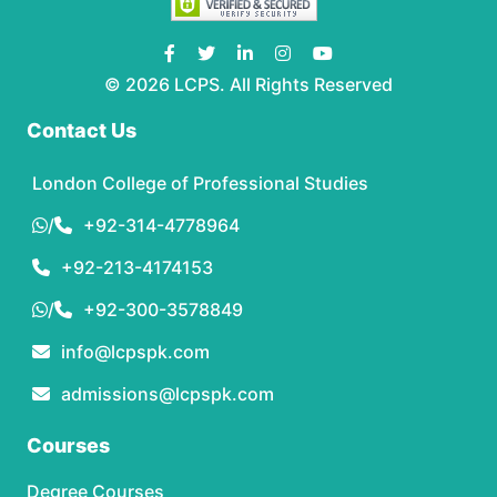
© 2026 LCPS. All Rights Reserved
Contact Us
London College of Professional Studies
/
+92-314-4778964
+92-213-4174153
/
+92-300-3578849
info@lcpspk.com
admissions@lcpspk.com
Courses
Degree Courses