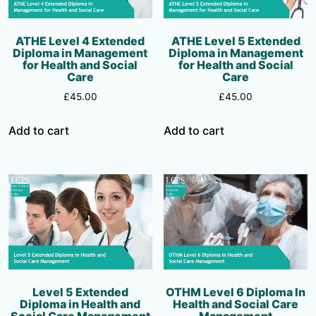
ATHE Level 4 Extended
ATHE Level 5 Extended
Diploma in Management
Diploma in Management
for Health and Social
for Health and Social
Care
Care
£
45.00
£
45.00
Add to cart
Add to cart
Level 5 Extended
OTHM Level 6 Diploma In
Diploma in Health and
Health and Social Care
Social Care Management
Management