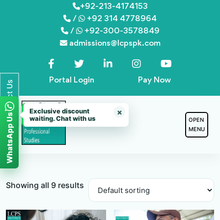
Skip
+92-213-4174153
/
+92 314 4778964
to
/
+92-300-3578849
content
admissions@lcpspk.com
Portal Login
Pay Now
Contact Us
Exclusive discount
×
WhatsApp Us
waiting. Chat with us
OPEN
MENU
Showing all 9 results