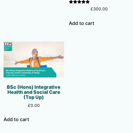
Rated
£
300.00
5.00
out of 5
Add to cart
BSc (Hons) Integrative
Health and Social Care
(Top Up)
£
0.00
Add to cart