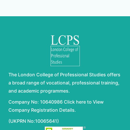
The London College of Professional Studies offers
a broad range of vocational, professional training,
and academic programmes.
Company No: 10640986 Click here to View
Company Registration Details.
(UKPRN No:10065641)