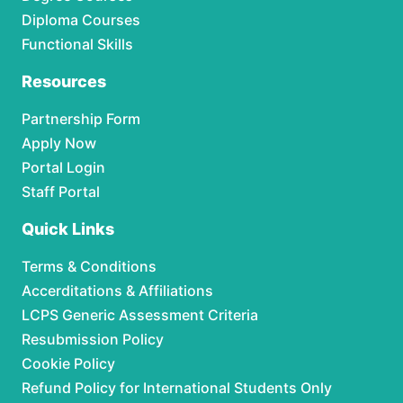
Diploma Courses
Functional Skills
Resources
Partnership Form
Apply Now
Portal Login
Staff Portal
Quick Links
Terms & Conditions
Accerditations & Affiliations
LCPS Generic Assessment Criteria
Resubmission Policy
Cookie Policy
Refund Policy for International Students Only