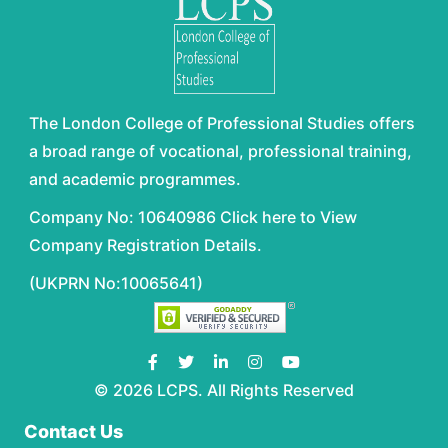
The London College of Professional Studies offers
a broad range of vocational, professional training,
and academic programmes.
Company No: 10640986 Click here to View
Company Registration Details.
(UKPRN No:10065641)
© 2026 LCPS. All Rights Reserved
Contact Us