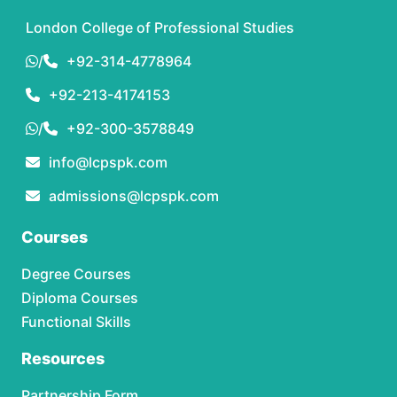
London College of Professional Studies
/
+92-314-4778964
+92-213-4174153
/
+92-300-3578849
info@lcpspk.com
admissions@lcpspk.com
Courses
Degree Courses
Diploma Courses
Functional Skills
Resources
Partnership Form