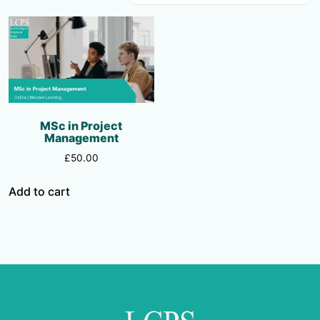
MSc in Project
Management
£
50.00
Add to cart