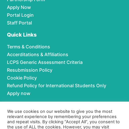
Apply Now
Portal Login
Staff Portal
Quick Links
Terms & Conditions
Accerditations & Affiliations
LCPS Generic Assessment Criteria
Resubmission Policy
Cookie Policy
Refund Policy for International Students Only
Apply now
Partnerships
We use cookies on our website to give you the most
relevant experience by remembering your preferences
For Partnerships contact us at:
and repeat visits. By clicking “Accept All”, you consent to
the use of ALL the cookies. However, you may visit