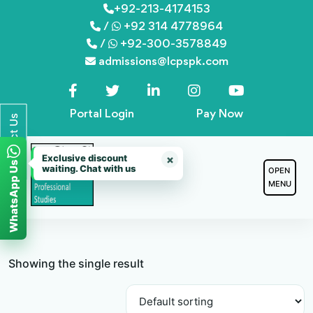
Skip
+92-213-4174153
/
+92 314 4778964
to
/
+92-300-3578849
content
admissions@lcpspk.com
Portal Login
Pay Now
Contact Us
Exclusive discount
×
WhatsApp Us
waiting. Chat with us
OPEN
MENU
Showing the single result