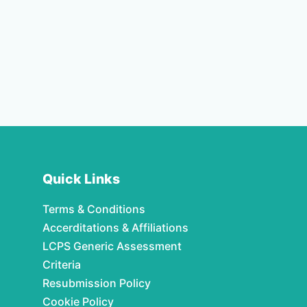
Quick Links
Terms & Conditions
Accerditations & Affiliations
LCPS Generic Assessment
Criteria
Resubmission Policy
Cookie Policy