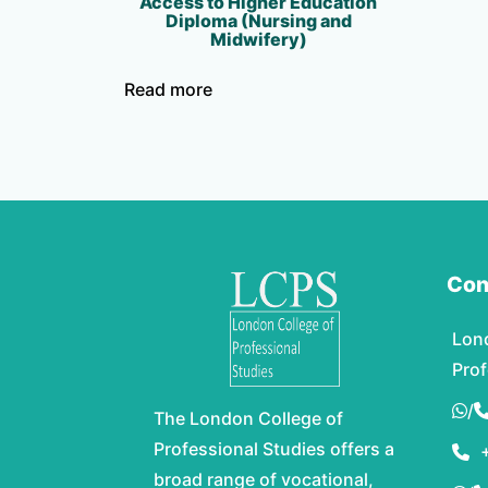
Access to Higher Education
Diploma (Nursing and
Midwifery)
Read more
Con
Lon
Prof
/
The London College of
Professional Studies offers a
broad range of vocational,