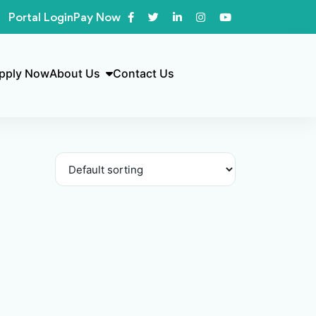
Portal Login
Pay Now
pply Now
About Us
Contact Us