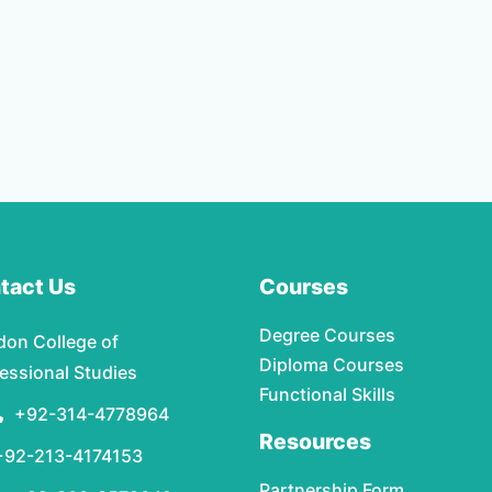
tact Us
Courses
Degree Courses
don College of
Diploma Courses
essional Studies
Functional Skills
+92-314-4778964
Resources
+92-213-4174153
Partnership Form