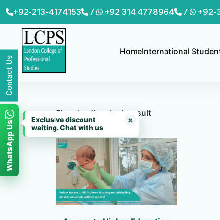
Skip
+92-213-4174153
/
+92 314 4778964
/
+92-
to
content
Home
International Studen
Contact Us
Showing the single result
×
Exclusive discount
WhatsApp Us
waiting. Chat with us