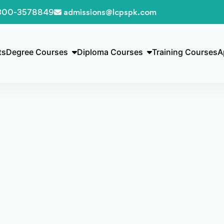
300-3578849
admissions@lcpspk.com
ts
Degree Courses
Diploma Courses
Training Courses
A