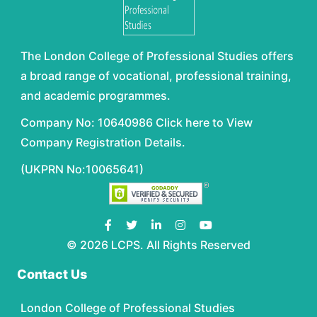
The London College of Professional Studies offers
a broad range of vocational, professional training,
and academic programmes.
Company No: 10640986 Click here to View
Company Registration Details.
(UKPRN No:10065641)
© 2026 LCPS. All Rights Reserved
Contact Us
London College of Professional Studies