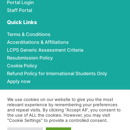
Portal Login
Staff Portal
Quick Links
Terms & Conditions
Accerditations & Affiliations
LCPS Generic Assessment Criteria
Resubmission Policy
Cookie Policy
Refund Policy for International Students Only
Apply now
Partnerships
We use cookies on our website to give you the most
relevant experience by remembering your preferences
For Partnerships contact us at:
and repeat visits. By clicking “Accept All”, you consent to
the use of ALL the cookies. However, you may visit
Phone:
+92 306 3630979
"Cookie Settings" to provide a controlled consent.
Email:
admissions@lcpspk.com