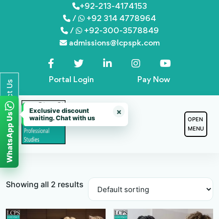
Skip
+92-213-4174153
/
+92 314 4778964
to
/
+92-300-3578849
content
admissions@lcpspk.com
Portal Login
Pay Now
Contact Us
Exclusive discount
×
WhatsApp Us
waiting. Chat with us
OPEN
MENU
Showing all 2 results