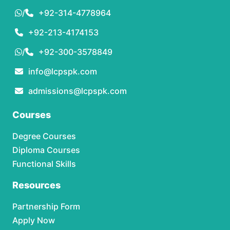
/
+92-314-4778964
+92-213-4174153
/
+92-300-3578849
info@lcpspk.com
admissions@lcpspk.com
Courses
Degree Courses
Diploma Courses
Functional Skills
Resources
Partnership Form
Apply Now