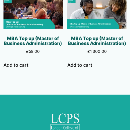
MBA Top up (Master of
MBA Top up (Master of
Business Administration)
Business Administration)
£
58.00
£
1,300.00
Add to cart
Add to cart