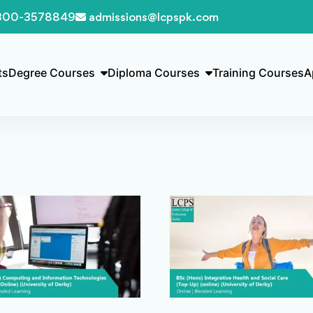
300-3578849
admissions@lcpspk.com
ts
Degree Courses
Diploma Courses
Training Courses
A