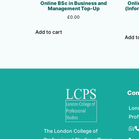
Online BSc in Business and
Onli
Management Top-Up
(Info
£
0.00
Add to cart
Add t
Con
Lon
Prof
/
The London College of