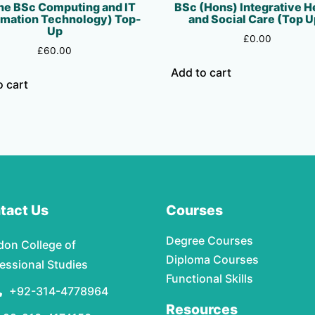
ne BSc Computing and IT
BSc (Hons) Integrative H
rmation Technology) Top-
and Social Care (Top U
Up
£
0.00
£
60.00
Add to cart
o cart
tact Us
Courses
Degree Courses
don College of
Diploma Courses
essional Studies
Functional Skills
+92-314-4778964
Resources