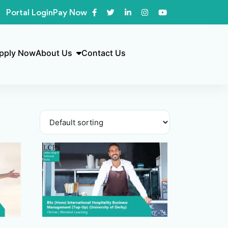
Portal Login
Pay Now
pply Now
About Us
Contact Us