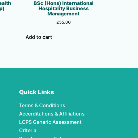
ealth
BSc (Hons) International
p)
Hospitality Business
Management
£
55.00
Add to cart
Quick Links
Terms & Conditions
Accerditations & Affiliations
LCPS Generic Assessment
Criteria