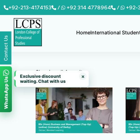
Skip
+92-213-4174153
/
+92 314 4778964
/
+92-
to
content
Home
International Studen
Contact Us
Showing all 4 results
×
Exclusive discount
WhatsApp Us
waiting. Chat with us